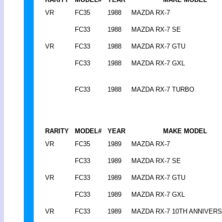
VR
FC35
1988
MAZDA RX-7
FC33
1988
MAZDA RX-7 SE
VR
FC33
1988
MAZDA RX-7 GTU
FC33
1988
MAZDA RX-7 GXL
FC33
1988
MAZDA RX-7 TURBO
RARITY
MODEL#
YEAR
MAKE MODEL
VR
FC35
1989
MAZDA RX-7
FC33
1989
MAZDA RX-7 SE
VR
FC33
1989
MAZDA RX-7 GTU
FC33
1989
MAZDA RX-7 GXL
VR
FC33
1989
MAZDA RX-7 10TH ANNIVER