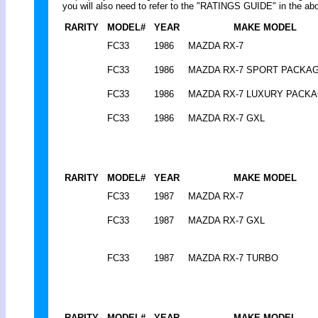
you will also need to refer to the "RATINGS GUIDE" in the abo
RARITY
MODEL#
YEAR
MAKE MODEL
FC33
1986
MAZDA RX-7
FC33
1986
MAZDA RX-7 SPORT PACKA
FC33
1986
MAZDA RX-7 LUXURY PACK
FC33
1986
MAZDA RX-7 GXL
RARITY
MODEL#
YEAR
MAKE MODEL
FC33
1987
MAZDA RX-7
FC33
1987
MAZDA RX-7 GXL
FC33
1987
MAZDA RX-7 TURBO
RARITY
MODEL#
YEAR
MAKE MODEL