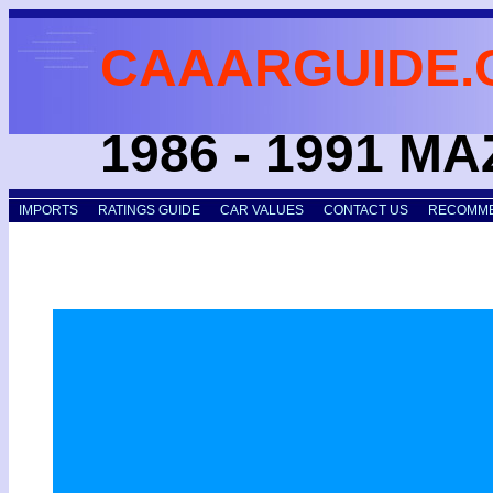
CAAARGUIDE.
1986 - 1991 M
IMPORTS
RATINGS GUIDE
CAR VALUES
CONTACT US
RECOMME