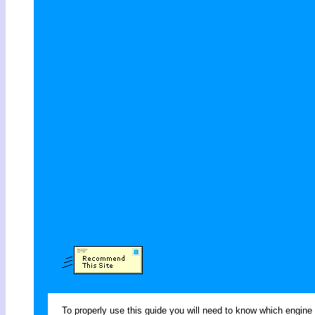
To properly use this guide you will need to know which engine 