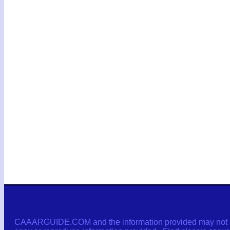
CAAARGUIDE.COM and the information provided may not be c