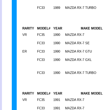
FC33
1989
MAZDA RX-7 TURBO
RARITY
MODEL#
YEAR
MAKE MODEL
VR
FC35
1990
MAZDA RX-7
FC33
1990
MAZDA RX-7 SE
ER
FC33
1990
MAZDA RX-7 GTU
FC33
1990
MAZDA RX-7 GXL
FC33
1990
MAZDA RX-7 TURBO
RARITY
MODEL#
YEAR
MAKE MODEL
VR
FC35
1991
MAZDA RX-7
FC33
1991
MAZDA RX-7