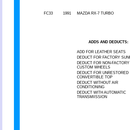
FC33
1991
MAZDA RX-7 TURBO
ADDS AND DEDUCTS:
ADD FOR LEATHER SEATS
DEDUCT FOR FACTORY SU
DEDUCT FOR NON-FACTORY
CUSTOM WHEELS
DEDUCT FOR UNRESTORED
CONVERTIBLE TOP
DEDUCT WITHOUT AIR
CONDITIONING
DEDUCT WITH AUTOMATIC
TRANSMIISSION