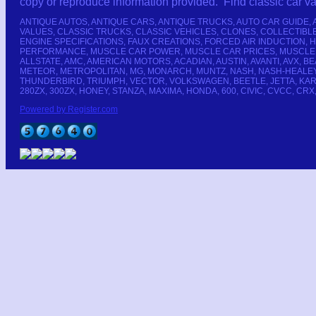
copy or reproduce information provided. Find classic car 
ANTIQUE AUTOS, ANTIQUE CARS, ANTIQUE TRUCKS, AUTO CAR GUIDE,
VALUES, CLASSIC TRUCKS, CLASSIC VEHICLES, CLONES, COLLECTIB
ENGINE SPECIFICATIONS, FAUX CREATIONS, FORCED AIR INDUCTION,
PERFORMANCE, MUSCLE CAR POWER, MUSCLE CAR PRICES, MUSCLE CA
ALLSTATE, AMC, AMERICAN MOTORS, ACADIAN, AUSTIN, AVANTI, AVX,
METEOR, METROPOLITAN, MG, MONARCH, MUNTZ, NASH, NASH-HEALEY, 
THUNDERBIRD, TRIUMPH, VECTOR, VOLKSWAGEN, BEETLE, JETTA, KARMANN-
280ZX, 300ZX, HONEY, STANZA, MAXIMA, HONDA, 600, CIVIC, CVCC, CRX
Powered by Register.com