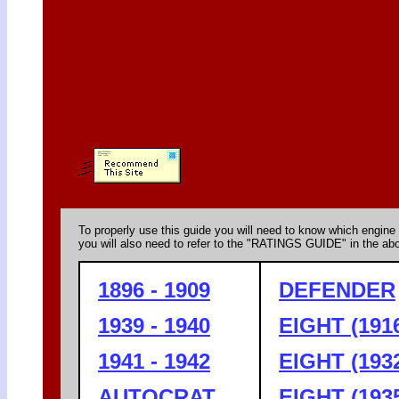
To properly use this guide you will need to know which engine 
you will also need to refer to the "RATINGS GUIDE" in the abo
1896 - 1909
DEFENDER
1939 - 1940
EIGHT (1916
1941 - 1942
EIGHT (1932
AUTOCRAT
EIGHT (1935