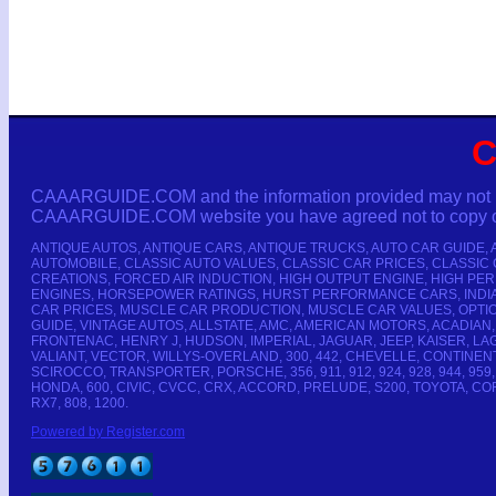
C
CAAARGUIDE.COM and the information provided may not be co
CAAARGUIDE.COM website you have agreed not to copy or r
ANTIQUE AUTOS, ANTIQUE CARS, ANTIQUE TRUCKS, AUTO CAR GUIDE,
AUTOMOBILE, CLASSIC AUTO VALUES, CLASSIC CAR PRICES, CLASSIC
CREATIONS, FORCED AIR INDUCTION, HIGH OUTPUT ENGINE, HIGH P
ENGINES, HORSEPOWER RATINGS, HURST PERFORMANCE CARS, INDIAN
CAR PRICES, MUSCLE CAR PRODUCTION, MUSCLE CAR VALUES, OPTIO
GUIDE, VINTAGE AUTOS, ALLSTATE, AMC, AMERICAN MOTORS, ACADIAN,
FRONTENAC, HENRY J, HUDSON, IMPERIAL, JAGUAR, JEEP, KAISER, 
VALIANT, VECTOR, WILLYS-OVERLAND, 300, 442, CHEVELLE, CONTINE
SCIROCCO, TRANSPORTER, PORSCHE, 356, 911, 912, 924, 928, 944, 959, 
HONDA, 600, CIVIC, CVCC, CRX, ACCORD, PRELUDE, S200, TOYOTA, CORO
RX7, 808, 1200.
Powered by Register.com