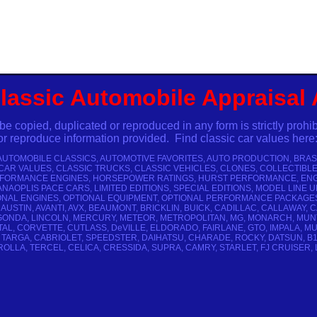
lassic Automobile Appraisal
pied, duplicated or reproduced in any form is strictly prohibe
eproduce information provided. Find classic car values here
 AUTOMOBILE CLASSICS, AUTOMOTIVE FAVORITES, AUTO PRODUCTION, BRA
 CAR VALUES, CLASSIC TRUCKS, CLASSIC VEHICLES, CLONES, COLLECTIBL
ERFORMANCE ENGINES, HORSEPOWER RATINGS, HURST PERFORMANCE, ENGI
AOPLIS PACE CARS, LIMITED EDITIONS, SPECIAL EDITIONS, MODEL LINE
NAL ENGINES, OPTIONAL EQUIPMENT, OPTIONAL PERFORMANCE PACKAGES, 
 AUSTIN, AVANTI, AVX, BEAUMONT, BRICKLIN, BUICK, CADILLAC, CALLAWA
LAGONDA, LINCOLN, MERCURY, METEOR, METROPOLITAN, MG, MONARCH, MUN
NTAL, CORVETTE, CUTLASS, DeVILLE, ELDORADO, FAIRLANE, GTO, IMPALA, 
TARGA, CABRIOLET, SPEEDSTER, DAIHATSU, CHARADE, ROCKY, DATSUN, B110, B2
LLA, TERCEL, CELICA, CRESSIDA, SUPRA, CAMRY, STARLET, FJ CRUISER, LAN