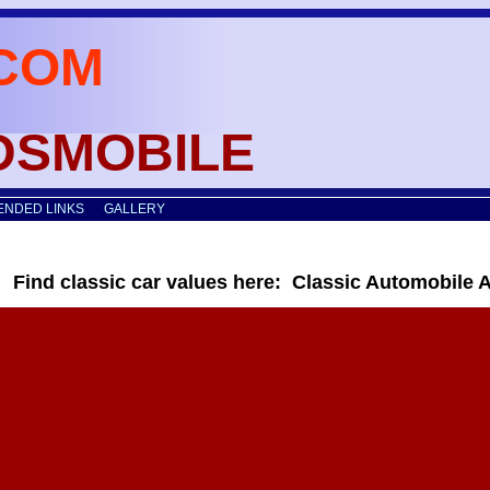
COM
LDSMOBILE
NDED LINKS
GALLERY
Find classic car values here: Classic Automobile 