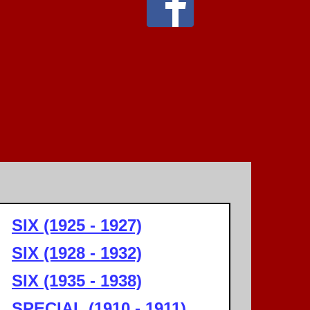
SIX (1925 - 1927)
SIX (1928 - 1932)
SIX (1935 - 1938)
SPECIAL (1910 - 1911)