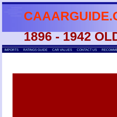
CAAARGUIDE.
1896 - 1942 O
IMPORTS
RATINGS GUIDE
CAR VALUES
CONTACT US
RECOMME