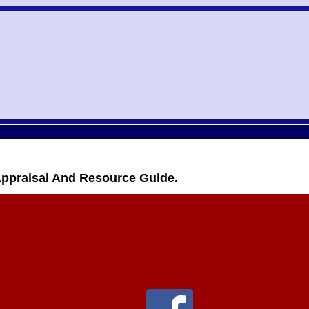
Appraisal And Resource Guide.