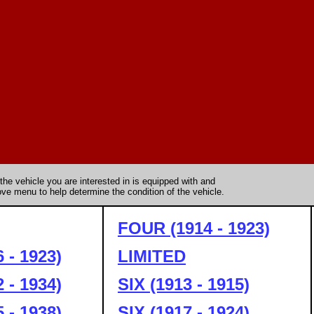
the vehicle you are interested in is equipped with and
ve menu to help determine the condition of the vehicle.
FOUR (1914 - 1923)
 - 1923)
LIMITED
 - 1934)
SIX (1913 - 1915)
 - 1938)
SIX (1917 - 1924)