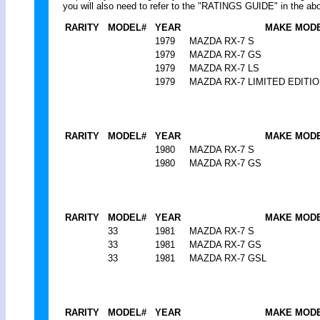
you will also need to refer to the "RATINGS GUIDE" in the abo
RARITY
MODEL#
YEAR
MAKE MOD
1979
MAZDA RX-7 S
1979
MAZDA RX-7 GS
1979
MAZDA RX-7 LS
1979
MAZDA RX-7 LIMITED EDITI
RARITY
MODEL#
YEAR
MAKE MOD
1980
MAZDA RX-7 S
1980
MAZDA RX-7 GS
RARITY
MODEL#
YEAR
MAKE MOD
33
1981
MAZDA RX-7 S
33
1981
MAZDA RX-7 GS
33
1981
MAZDA RX-7 GSL
RARITY
MODEL#
YEAR
MAKE MOD