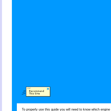
To properly use this guide you will need to know which engine 