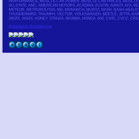
PERFORMANCE, MUSCLE CAR POWER, MUSCLE CAR PRICES, MUSCLE CA
ALLSTATE, AMC, AMERICAN MOTORS, ACADIAN, AUSTIN, AVANTI, AVX,
METEOR, METROPOLITAN, MG, MONARCH, MUNTZ, NASH, NASH-HEALEY, 
THUNDERBIRD, TRIUMPH, VECTOR, VOLKSWAGEN, BEETLE, JETTA, KARMANN-
280ZX, 300ZX, HONEY, STANZA, MAXIMA, HONDA, 600, CIVIC, CVCC, CRX
Powered by Register.com