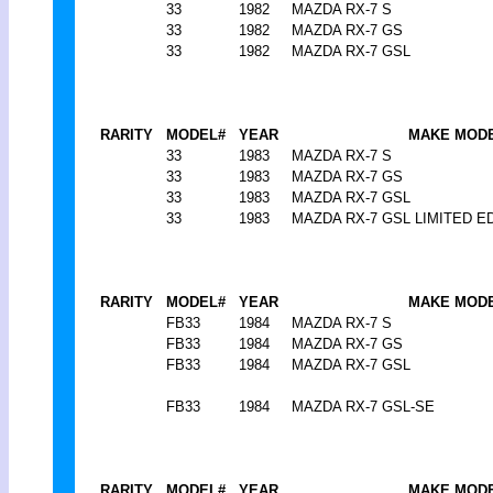
33
1982
MAZDA RX-7 S
33
1982
MAZDA RX-7 GS
33
1982
MAZDA RX-7 GSL
RARITY
MODEL#
YEAR
MAKE MOD
33
1983
MAZDA RX-7 S
33
1983
MAZDA RX-7 GS
33
1983
MAZDA RX-7 GSL
33
1983
MAZDA RX-7 GSL LIMITED E
RARITY
MODEL#
YEAR
MAKE MOD
FB33
1984
MAZDA RX-7 S
FB33
1984
MAZDA RX-7 GS
FB33
1984
MAZDA RX-7 GSL
FB33
1984
MAZDA RX-7 GSL-SE
RARITY
MODEL#
YEAR
MAKE MOD