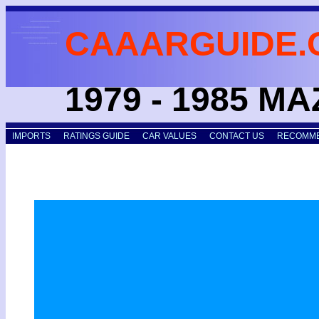
CAAARGUIDE.
1979 - 1985 M
IMPORTS
RATINGS GUIDE
CAR VALUES
CONTACT US
RECOMME