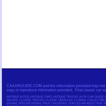
CAAARGUIDE.COM and the information provided may not be c
copy or reproduce information provided. Find classic car 
ANTIQUE AUTOS, ANTIQUE CARS, ANTIQUE TRUCKS, AUTO CAR GUIDE,
VALUES, CLASSIC TRUCKS, CLASSIC VEHICLES, CLONES, COLLECTIB
ENGINE SPECIFICATIONS, FAUX CREATIONS, FORCED AIR INDUCTION,