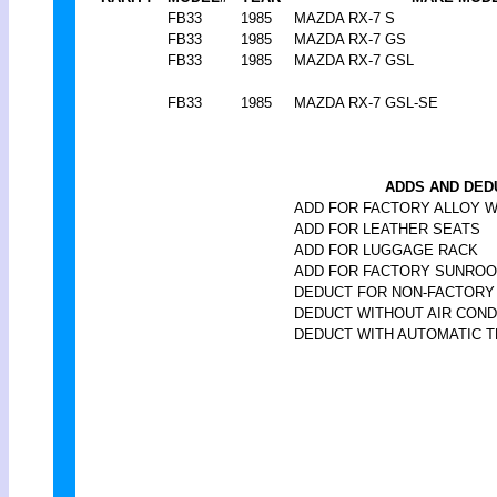
FB33
1985
MAZDA RX-7 S
FB33
1985
MAZDA RX-7 GS
FB33
1985
MAZDA RX-7 GSL
FB33
1985
MAZDA RX-7 GSL-SE
ADDS AND DED
ADD FOR FACTORY ALLOY 
ADD FOR LEATHER SEATS
ADD FOR LUGGAGE RACK
ADD FOR FACTORY SUNROO
DEDUCT FOR NON-FACTOR
DEDUCT WITHOUT AIR COND
DEDUCT WITH AUTOMATIC T