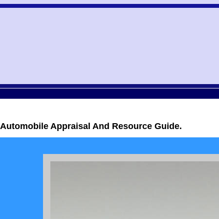
c Automobile Appraisal And Resource Guide.