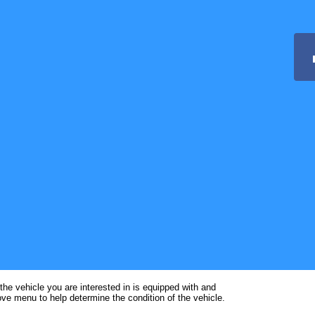
the vehicle you are interested in is equipped with and
ve menu to help determine the condition of the vehicle.