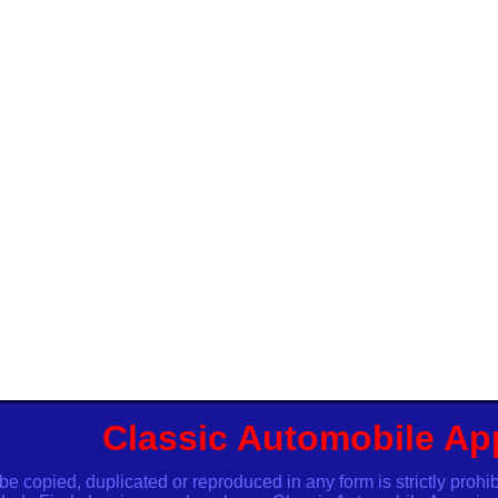
Classic Automobile Ap
opied, duplicated or reproduced in any form is strictly proh