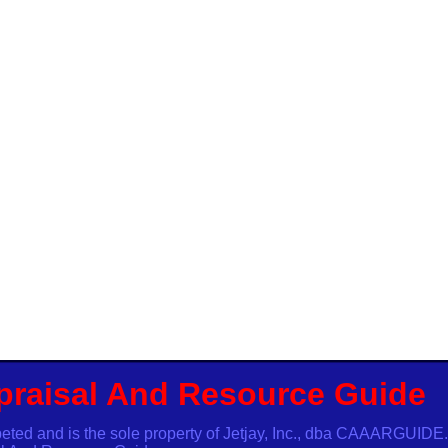
praisal And Resource Guide
ibeted and is the sole property of Jetjay, Inc., dba CAAARG