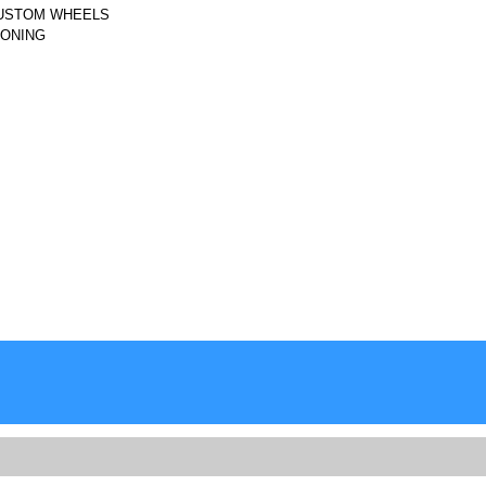
CUSTOM WHEELS
IONING