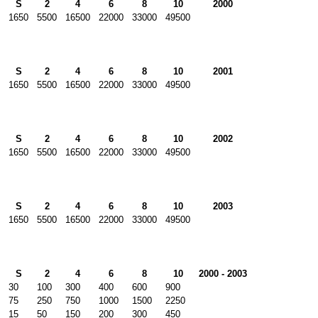
S
2
4
6
8
10
2000
1650
5500
16500
22000
33000
49500
S
2
4
6
8
10
2001
1650
5500
16500
22000
33000
49500
S
2
4
6
8
10
2002
1650
5500
16500
22000
33000
49500
S
2
4
6
8
10
2003
1650
5500
16500
22000
33000
49500
S
2
4
6
8
10
2000 - 2003
30
100
300
400
600
900
75
250
750
1000
1500
2250
15
50
150
200
300
450