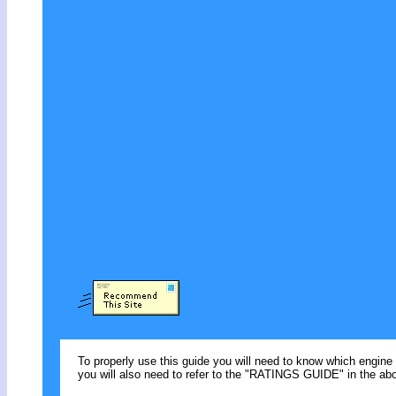
To properly use this guide you will need to know which engine 
you will also need to refer to the "RATINGS GUIDE" in the abo