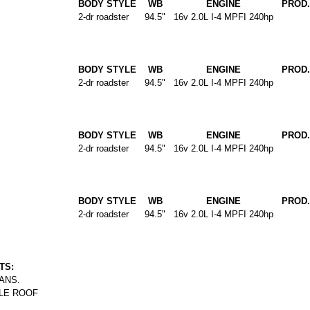
BODY STYLE
WB
ENGINE
PROD.
2-dr roadster
94.5"
16v 2.0L I-4 MPFI 240hp
BODY STYLE
WB
ENGINE
PROD.
2-dr roadster
94.5"
16v 2.0L I-4 MPFI 240hp
BODY STYLE
WB
ENGINE
PROD.
2-dr roadster
94.5"
16v 2.0L I-4 MPFI 240hp
BODY STYLE
WB
ENGINE
PROD.
2-dr roadster
94.5"
16v 2.0L I-4 MPFI 240hp
TS:
ANS.
LE ROOF