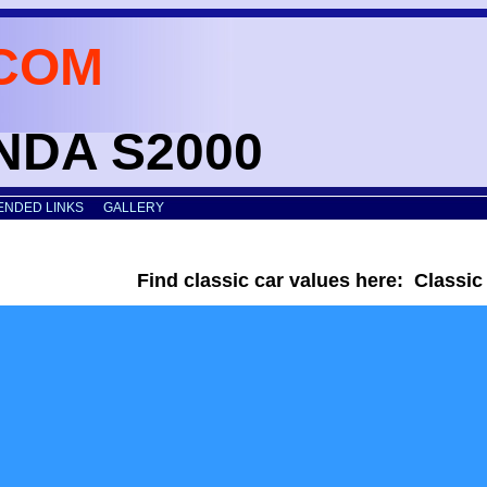
COM
ONDA S2000
NDED LINKS
GALLERY
Find classic car values here: Classi