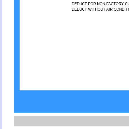
DEDUCT FOR NON-FACTORY 
DEDUCT WITHOUT AIR CONDIT