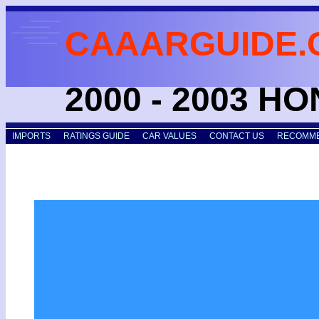
CAAARGUIDE.
2000 - 2003 H
IMPORTS
RATINGS GUIDE
CAR VALUES
CONTACT US
RECOMME