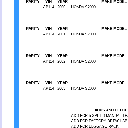
RARITY
VIN
YEAR
MAKE MODEL
AP114
2000
HONDA S2000
RARITY
VIN
YEAR
MAKE MODEL
AP114
2001
HONDA S2000
RARITY
VIN
YEAR
MAKE MODEL
AP114
2002
HONDA S2000
RARITY
VIN
YEAR
MAKE MODEL
AP114
2003
HONDA S2000
ADDS AND DEDUC
ADD FOR 5-SPEED MANUAL TR
ADD FOR FACTORY DETACHAB
ADD FOR LUGGAGE RACK