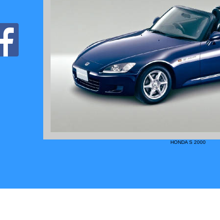
HONDA S 2000