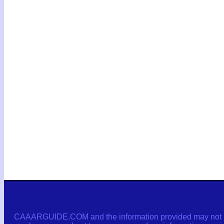
CAAARGUIDE.COM and the information provided may not be c