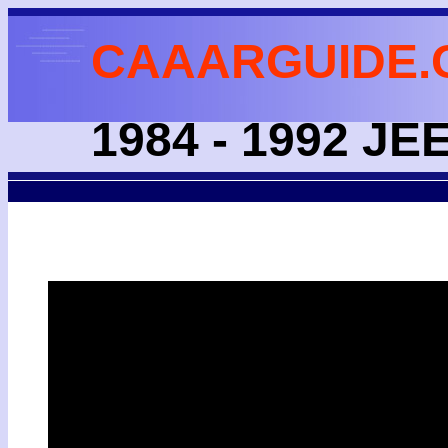
CAAARGUIDE.
1984 - 1992 