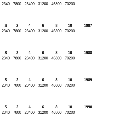
2340
7800
23400
31200
46800
70200
S
2
4
6
8
10
1987
2340
7800
23400
31200
46800
70200
S
2
4
6
8
10
1988
2340
7800
23400
31200
46800
70200
S
2
4
6
8
10
1989
2340
7800
23400
31200
46800
70200
S
2
4
6
8
10
1990
2340
7800
23400
31200
46800
70200