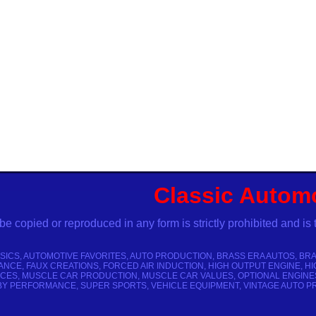
Classic Autom
pied or reproduced in any form is strictly prohibited and is 
SICS, AUTOMOTIVE FAVORITES, AUTO PRODUCTION, BRASS ERA AUTOS, BRA
NCE, FAUX CREATIONS, FORCED AIR INDUCTION, HIGH OUTPUT ENGINE, HI
ES, MUSCLE CAR PRODUCTION, MUSCLE CAR VALUES, OPTIONAL ENGINES
Y PERFORMANCE, SUPER SPORTS, VEHICLE EQUIPMENT, VINTAGE AUTO PRI