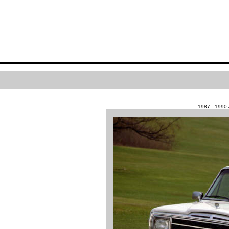
1987 - 199