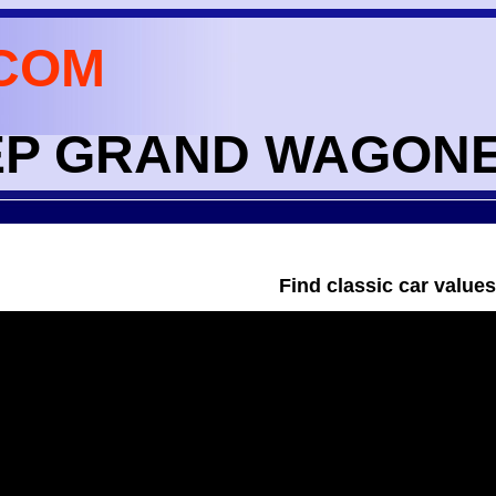
COM
JEEP GRAND WAGON
Find classic car value