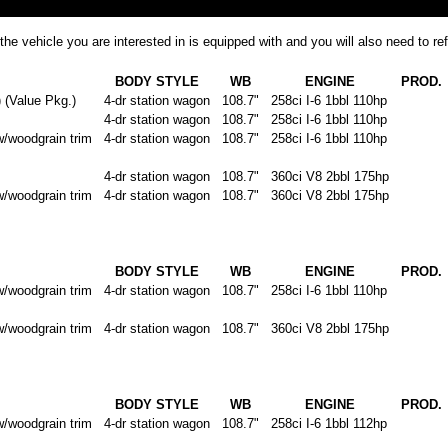
the vehicle you are interested in is equipped with and you will also need to 
BODY STYLE
WB
ENGINE
PROD.
Value Pkg.)
4-dr station wagon
108.7"
258ci I-6 1bbl 110hp
4-dr station wagon
108.7"
258ci I-6 1bbl 110hp
oodgrain trim
4-dr station wagon
108.7"
258ci I-6 1bbl 110hp
4-dr station wagon
108.7"
360ci V8 2bbl 175hp
oodgrain trim
4-dr station wagon
108.7"
360ci V8 2bbl 175hp
BODY STYLE
WB
ENGINE
PROD.
oodgrain trim
4-dr station wagon
108.7"
258ci I-6 1bbl 110hp
oodgrain trim
4-dr station wagon
108.7"
360ci V8 2bbl 175hp
BODY STYLE
WB
ENGINE
PROD.
oodgrain trim
4-dr station wagon
108.7"
258ci I-6 1bbl 112hp