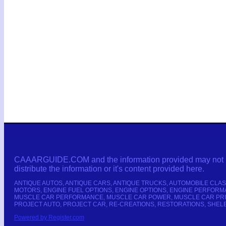
CAAARGUIDE.COM and the information provided may not be co
distribute the information or it's content provided here.
ANTIQUE AUTOS, ANTIQUE CARS, ANTIQUE TRUCKS, AUTOMOBILE CLAS
MOTORS, ENGINE FUEL OPTIONS, ENGINE OPTIONS, ENGINE PERFORMA
MUSCLE CAR PERFORMANCE, MUSCLE CAR POWER, MUSCLE CAR PRIC
PROJECT AUTO, PROJECT CAR, RE-CREATIONS, RESTORATIONS, SHELB
Powered by Register.com