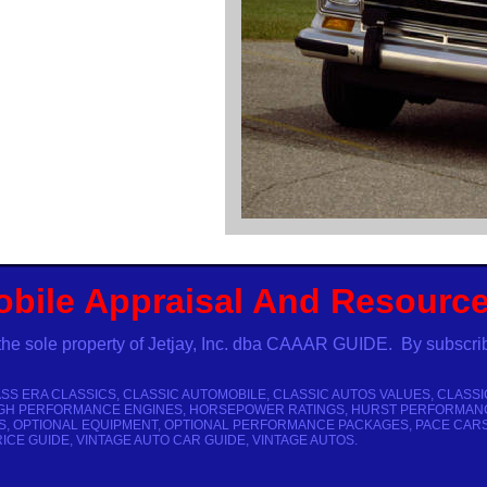
obile Appraisal And Resourc
the sole property of Jetjay, Inc. dba CAAAR GUIDE. By subscri
SS ERA CLASSICS, CLASSIC AUTOMOBILE, CLASSIC AUTOS VALUES, CLASSI
GH PERFORMANCE ENGINES, HORSEPOWER RATINGS, HURST PERFORMANCE CA
, OPTIONAL EQUIPMENT, OPTIONAL PERFORMANCE PACKAGES, PACE CARS
CE GUIDE, VINTAGE AUTO CAR GUIDE, VINTAGE AUTOS.