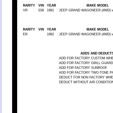
RARITY
VIN
YEAR
MAKE MODEL
VR
S58
1991
JEEP GRAND WAGONEER (4WD) w/w
RARITY
VIN
YEAR
MAKE MODEL
ER
1992
JEEP GRAND WAGONEER (4WD) w/w
ADDS AND DEDUCTS
ADD FOR FACTORY CUSTOM WH
ADD FOR FACTORY GRILL GUARD
ADD FOR FACTORY SUNROOF
ADD FOR FACTORY TWO-TONE P
DEDUCT FOR NON FACTORY WH
DEDUCT WITHOUT AIR CONDITIO