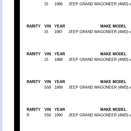
15
1986
JEEP GRAND WAGONEER (4WD) w/w
RARITY
VIN
YEAR
MAKE MODEL
15
1987
JEEP GRAND WAGONEER (4WD) w/w
RARITY
VIN
YEAR
MAKE MODEL
15
1988
JEEP GRAND WAGONEER (4WD) w/w
RARITY
VIN
YEAR
MAKE MODEL
S58
1989
JEEP GRAND WAGONEER (4WD) w/w
RARITY
VIN
YEAR
MAKE MODEL
R
S58
1990
JEEP GRAND WAGONEER (4WD) w/w