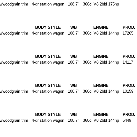
oodgrain trim
4-dr station wagon
108.7"
360ci V8 2bbl 175hp
BODY STYLE
WB
ENGINE
PROD.
oodgrain trim
4-dr station wagon
108.7"
360ci V8 2bbl 144hp
17265
BODY STYLE
WB
ENGINE
PROD.
oodgrain trim
4-dr station wagon
108.7"
360ci V8 2bbl 144hp
14117
BODY STYLE
WB
ENGINE
PROD.
oodgrain trim
4-dr station wagon
108.7"
360ci V8 2bbl 144hp
10159
BODY STYLE
WB
ENGINE
PROD.
oodgrain trim
4-dr station wagon
108.7"
360ci V8 2bbl 144hp
6449