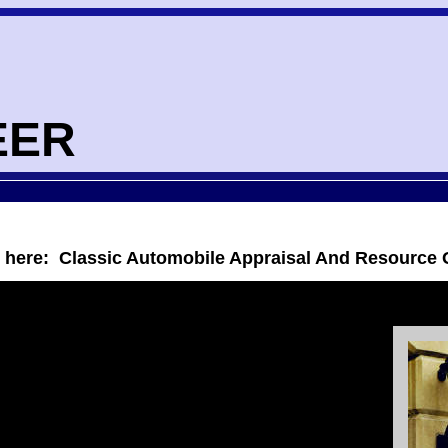
EER
s here: Classic Automobile Appraisal And Resource 