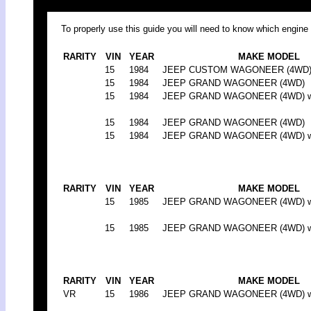
To properly use this guide you will need to know which engine 
RARITY
VIN
YEAR
MAKE MODEL
15
1984
JEEP CUSTOM WAGONEER (4WD) (
15
1984
JEEP GRAND WAGONEER (4WD)
15
1984
JEEP GRAND WAGONEER (4WD) w/w
15
1984
JEEP GRAND WAGONEER (4WD)
15
1984
JEEP GRAND WAGONEER (4WD) w/w
RARITY
VIN
YEAR
MAKE MODEL
15
1985
JEEP GRAND WAGONEER (4WD) w/w
15
1985
JEEP GRAND WAGONEER (4WD) w/w
RARITY
VIN
YEAR
MAKE MODEL
VR
15
1986
JEEP GRAND WAGONEER (4WD) w/w