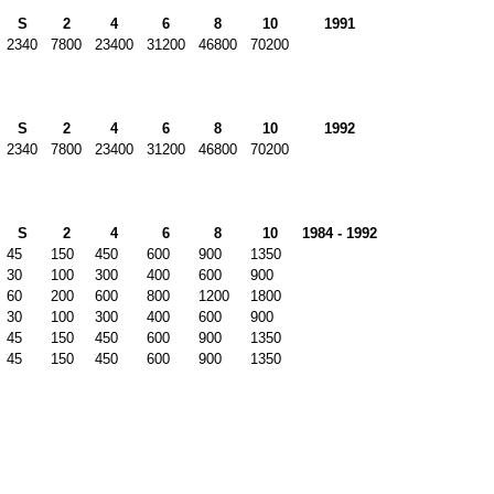
S
2
4
6
8
10
1991
2340
7800
23400
31200
46800
70200
S
2
4
6
8
10
1992
2340
7800
23400
31200
46800
70200
S
2
4
6
8
10
1984 - 1992
45
150
450
600
900
1350
30
100
300
400
600
900
60
200
600
800
1200
1800
30
100
300
400
600
900
45
150
450
600
900
1350
45
150
450
600
900
1350