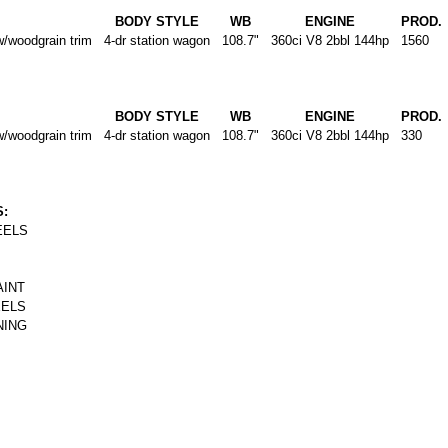
BODY STYLE
WB
ENGINE
PROD.
oodgrain trim
4-dr station wagon
108.7"
360ci V8 2bbl 144hp
1560
BODY STYLE
WB
ENGINE
PROD.
oodgrain trim
4-dr station wagon
108.7"
360ci V8 2bbl 144hp
330
:
EELS
AINT
EELS
NING