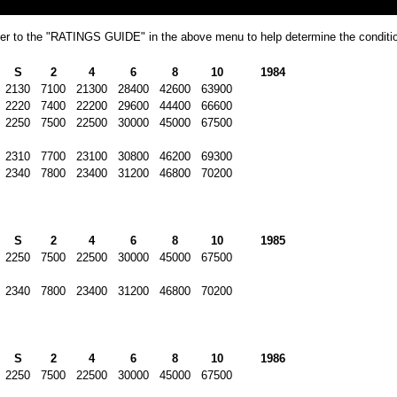
refer to the "RATINGS GUIDE" in the above menu to help determine the conditio
S
2
4
6
8
10
1984
2130
7100
21300
28400
42600
63900
2220
7400
22200
29600
44400
66600
2250
7500
22500
30000
45000
67500
2310
7700
23100
30800
46200
69300
2340
7800
23400
31200
46800
70200
S
2
4
6
8
10
1985
2250
7500
22500
30000
45000
67500
2340
7800
23400
31200
46800
70200
S
2
4
6
8
10
1986
2250
7500
22500
30000
45000
67500