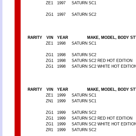
ZE1
1997
SATURN SC1
ZG1
1997
SATURN SC2
RARITY
VIN
YEAR
MAKE, MODEL, BODY ST
ZE1
1998
SATURN SC1
ZG1
1998
SATURN SC2
ZG1
1998
SATURN SC2 RED HOT EDITION
ZG1
1998
SATURN SC2 WHITE HOT EDITIO
RARITY
VIN
YEAR
MAKE, MODEL, BODY ST
ZE1
1999
SATURN SC1
ZN1
1999
SATURN SC1
ZG1
1999
SATURN SC2
ZG1
1999
SATURN SC2 RED HOT EDITION
ZG1
1999
SATURN SC2 WHITE HOT EDITIO
ZR1
1999
SATURN SC2