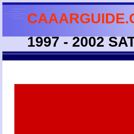
CAAARGUIDE.
1997 - 2002 S