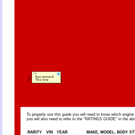
To properly use this guide you will need to know which engine 
you will also need to refer to the "RATINGS GUIDE" in the abo
RARITY
VIN
YEAR
MAKE, MODEL, BODY ST