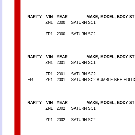
RARITY
VIN
YEAR
MAKE, MODEL, BODY ST
ZN1
2000
SATURN SC1
ZR1
2000
SATURN SC2
RARITY
VIN
YEAR
MAKE, MODEL, BODY ST
ZN1
2001
SATURN SC1
ZR1
2001
SATURN SC2
ER
ZR1
2001
SATURN SC2 BUMBLE BEE EDITI
RARITY
VIN
YEAR
MAKE, MODEL, BODY ST
ZN1
2002
SATURN SC1
ZR1
2002
SATURN SC2