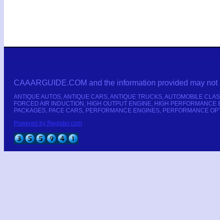
CAAARGUIDE.COM and the information provided may not be cop
ANTIQUE AUTOS, ANTIQUE CARS, ANTIQUE TRUCKS, AUTOMOBILE CLAS
FORCED AIR INDUCTION, HIGH OUTPUT ENGINE, HIGH PERFORMANCE 
PACKAGES, PACE CARS, PERFORMANCE ENGINES, PERFORMANCE OPTIO
Powered by Register.com