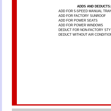
ADDS AND DEDUCTS:
ADD FOR 5-SPEED MANUAL TRA
ADD FOR FACTORY SUNROOF
ADD FOR POWER SEATS
ADD FOR POWER WINDOWS
DEDUCT FOR NON-FACTORY ST
DEDUCT WITHOUT AIR CONDITIO