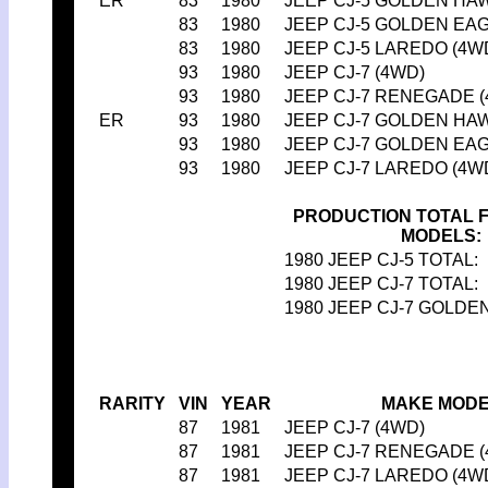
ER
83
1980
JEEP CJ-5 GOLDEN HA
83
1980
JEEP CJ-5 GOLDEN EAG
83
1980
JEEP CJ-5 LAREDO (4W
93
1980
JEEP CJ-7 (4WD)
93
1980
JEEP CJ-7 RENEGADE 
ER
93
1980
JEEP CJ-7 GOLDEN HA
93
1980
JEEP CJ-7 GOLDEN EAG
93
1980
JEEP CJ-7 LAREDO (4W
PRODUCTION TOTAL 
MODELS:
1980 JEEP CJ-5 TOTAL:
1980 JEEP CJ-7 TOTAL:
1980 JEEP CJ-7 GOLDE
RARITY
VIN
YEAR
MAKE MOD
87
1981
JEEP CJ-7 (4WD)
87
1981
JEEP CJ-7 RENEGADE 
87
1981
JEEP CJ-7 LAREDO (4W