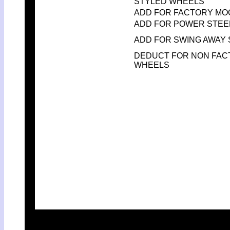
STYLED WHEELS
ADD FOR FACTORY MO
ADD FOR POWER STEE
ADD FOR SWING AWAY
DEDUCT FOR NON FAC
WHEELS