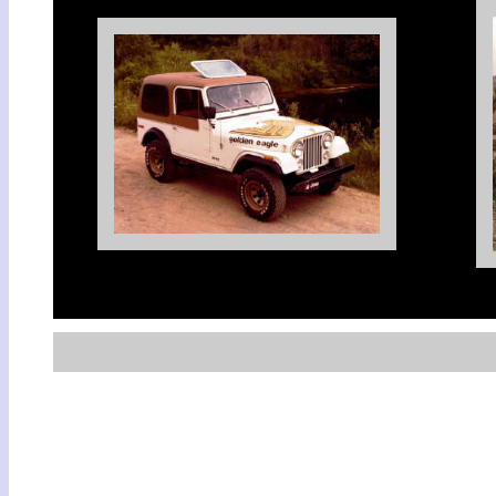
1979 JEEP CJ-7 GOLDEN EAGLE