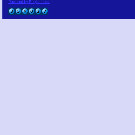
Powered by Register.com