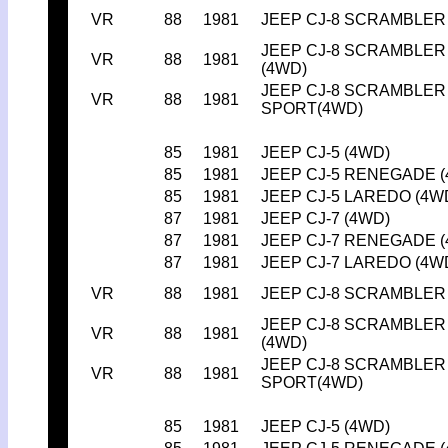
VR
88
1981
JEEP CJ-8 SCRAMBLER
JEEP CJ-8 SCRAMBLER
VR
88
1981
(4WD)
JEEP CJ-8 SCRAMBLER
VR
88
1981
SPORT(4WD)
85
1981
JEEP CJ-5 (4WD)
85
1981
JEEP CJ-5 RENEGADE 
85
1981
JEEP CJ-5 LAREDO (4W
87
1981
JEEP CJ-7 (4WD)
87
1981
JEEP CJ-7 RENEGADE 
87
1981
JEEP CJ-7 LAREDO (4W
VR
88
1981
JEEP CJ-8 SCRAMBLER
JEEP CJ-8 SCRAMBLER
VR
88
1981
(4WD)
JEEP CJ-8 SCRAMBLER
VR
88
1981
SPORT(4WD)
85
1981
JEEP CJ-5 (4WD)