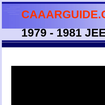
CAAARGUIDE.
1979 - 1981 JE