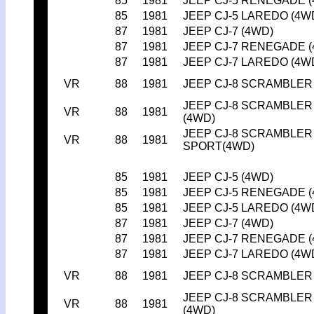
85
1981
JEEP CJ-5 RENEGADE 
85
1981
JEEP CJ-5 LAREDO (4W
87
1981
JEEP CJ-7 (4WD)
87
1981
JEEP CJ-7 RENEGADE 
87
1981
JEEP CJ-7 LAREDO (4W
VR
88
1981
JEEP CJ-8 SCRAMBLER
JEEP CJ-8 SCRAMBLER
VR
88
1981
(4WD)
JEEP CJ-8 SCRAMBLER
VR
88
1981
SPORT(4WD)
85
1981
JEEP CJ-5 (4WD)
85
1981
JEEP CJ-5 RENEGADE 
85
1981
JEEP CJ-5 LAREDO (4W
87
1981
JEEP CJ-7 (4WD)
87
1981
JEEP CJ-7 RENEGADE 
87
1981
JEEP CJ-7 LAREDO (4W
VR
88
1981
JEEP CJ-8 SCRAMBLER
JEEP CJ-8 SCRAMBLER
VR
88
1981
(4WD)