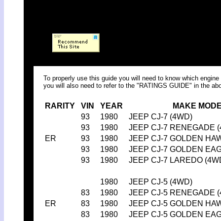
To properly use this guide you will need to know which engine 
you will also need to refer to the "RATINGS GUIDE" in the abo
RARITY
VIN
YEAR
MAKE MOD
93
1980
JEEP CJ-7 (4WD)
93
1980
JEEP CJ-7 RENEGADE 
ER
93
1980
JEEP CJ-7 GOLDEN HA
93
1980
JEEP CJ-7 GOLDEN EAG
93
1980
JEEP CJ-7 LAREDO (4W
1980
JEEP CJ-5 (4WD)
83
1980
JEEP CJ-5 RENEGADE 
ER
83
1980
JEEP CJ-5 GOLDEN HA
83
1980
JEEP CJ-5 GOLDEN EAG