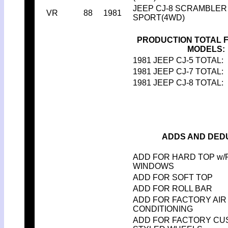
JEEP CJ-8 SCRAMBLER
VR
88
1981
SPORT(4WD)
PRODUCTION TOTAL 
MODELS:
1981 JEEP CJ-5 TOTAL:
1981 JEEP CJ-7 TOTAL:
1981 JEEP CJ-8 TOTAL:
ADDS AND DED
ADD FOR HARD TOP w/
WINDOWS
ADD FOR SOFT TOP
ADD FOR ROLL BAR
ADD FOR FACTORY AIR
CONDITIONING
ADD FOR FACTORY CU