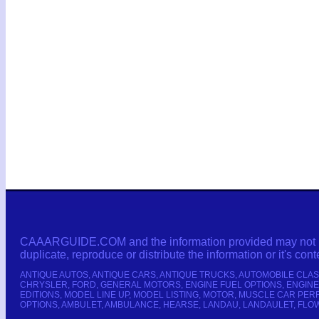
CAAARGUIDE.COM and the information provided may not be c
duplicate, reproduce or distribute the information or it's con
ANTIQUE AUTOS, ANTIQUE CARS, ANTIQUE TRUCKS, AUTOMOBILE CLASS
CHRYSLER, FORD, GENERAL MOTORS, ENGINE FUEL OPTIONS, ENGINE
EDITIONS, MODEL LINE UP, MODEL LISTING, MOTOR, MUSCLE CAR 
OPTIONS, AMBULET, AMBULANCE, HEARSE, LANDAU, LANDAULET, FLOW