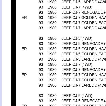
83
1980
JEEP CJ-5 LAREDO (4W
93
1980
JEEP CJ-7 (4WD)
93
1980
JEEP CJ-7 RENEGADE 
ER
93
1980
JEEP CJ-7 GOLDEN HA
93
1980
JEEP CJ-7 GOLDEN EAG
93
1980
JEEP CJ-7 LAREDO (4W
83
1980
JEEP CJ-5 (4WD)
83
1980
JEEP CJ-5 RENEGADE 
ER
83
1980
JEEP CJ-5 GOLDEN HA
83
1980
JEEP CJ-5 GOLDEN EAG
93
1980
JEEP CJ-5 LAREDO (4W
93
1980
JEEP CJ-7 (4WD)
93
1980
JEEP CJ-7 RENEGADE 
ER
93
1980
JEEP CJ-7 GOLDEN HA
93
1980
JEEP CJ-7 GOLDEN EAG
93
1980
JEEP CJ-7 LAREDO (4W
83
1980
JEEP CJ-5 (4WD)
83
1980
JEEP CJ-5 RENEGADE 