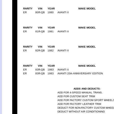
RARITY
VIN
YEAR
MAKE MODEL
ER
80R-QB
1980
AVANTI II
RARITY
VIN
YEAR
MAKE MODEL
ER
81R-QB
1981
AVANTI II
RARITY
VIN
YEAR
MAKE MODEL
ER
82R-QB
1982
AVANTI II
RARITY
VIN
YEAR
MAKE MODEL
ER
83R-QB
1983
AVANTI II
ER
83R-QB
1983
AVANTI 20th ANNIVERSARY EDITION
ADDS AND DEDUCTS:
ADD FOR 4-SPEED MANUAL TRANS.
ADD FOR CUSTOM SEAT TRIM
ADD FOR FACTORY CUSTOM SPORT WHEEL
ADD FOR FACTORY LEATHER TRIM
DEDUCT FOR NON-FACTORY CUSTOM WHEE
DEDUCT WITHOUT AIR CONDITIONING