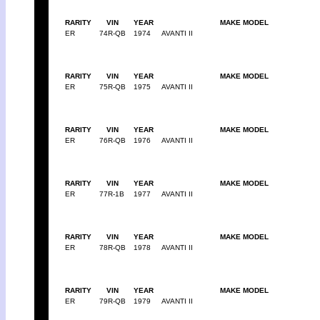
RARITY
VIN
YEAR
MAKE MODEL
ER
74R-QB
1974
AVANTI II
RARITY
VIN
YEAR
MAKE MODEL
ER
75R-QB
1975
AVANTI II
RARITY
VIN
YEAR
MAKE MODEL
ER
76R-QB
1976
AVANTI II
RARITY
VIN
YEAR
MAKE MODEL
ER
77R-1B
1977
AVANTI II
RARITY
VIN
YEAR
MAKE MODEL
ER
78R-QB
1978
AVANTI II
RARITY
VIN
YEAR
MAKE MODEL
ER
79R-QB
1979
AVANTI II