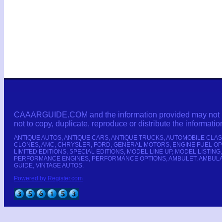
CAAARGUIDE.COM and the information provided may not be c
not to copy, duplicate, reproduce or distribute the informatio
ANTIQUE AUTOS, ANTIQUE CARS, ANTIQUE TRUCKS, AUTOMOBILE CLAS
CLONES, AMC, CHRYSLER, FORD, GENERAL MOTORS, ENGINE FUEL OP
LIMITED EDITIONS, SPECIAL EDITIONS, MODEL LINE UP, MODEL LI
PERFORMANCE ENGINES, PERFORMANCE OPTIONS, AMBULET, AMBULANC
GUIDE, VINTAGE AUTOS.
Powered by Register.com