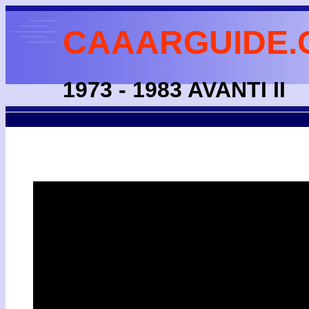
CAAARGUIDE.
1973 - 1983 AVANTI II