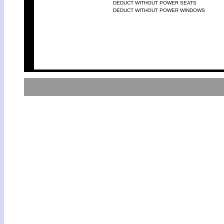
DEDUCT WITHOUT POWER SEATS
DEDUCT WITHOUT POWER WINDOWS