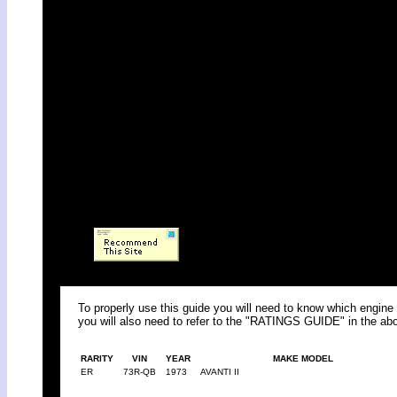
To properly use this guide you will need to know which engine 
you will also need to refer to the "RATINGS GUIDE" in the abo
RARITY
VIN
YEAR
MAKE MODEL
ER
73R-QB
1973
AVANTI II