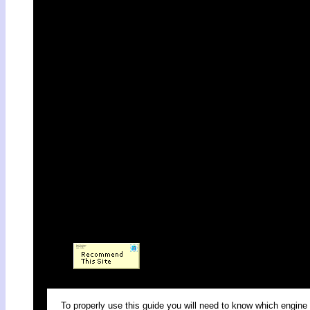
To properly use this guide you will need to know which engine 