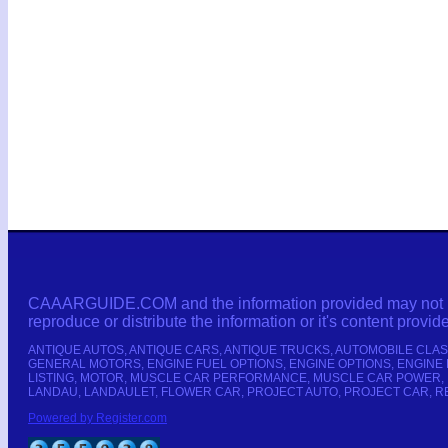
CAAARGUIDE.COM and the information provided may not be co
reproduce or distribute the information or it's content provid
ANTIQUE AUTOS, ANTIQUE CARS, ANTIQUE TRUCKS, AUTOMOBILE CLAS
GENERAL MOTORS, ENGINE FUEL OPTIONS, ENGINE OPTIONS, ENGINE 
LISTING, MOTOR, MUSCLE CAR PERFORMANCE, MUSCLE CAR POWER, 
LANDAU, LANDAULET, FLOWER CAR, PROJECT AUTO, PROJECT CAR, RE
Powered by Register.com