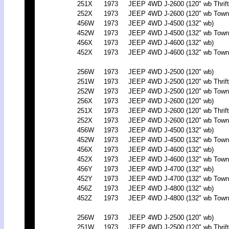
251X
1973
JEEP 4WD J-2600 (120" wb Thrift
252X
1973
JEEP 4WD J-2600 (120" wb Town
456W
1973
JEEP 4WD J-4500 (132" wb)
452W
1973
JEEP 4WD J-4500 (132" wb Town
456X
1973
JEEP 4WD J-4600 (132" wb)
452X
1973
JEEP 4WD J-4600 (132" wb Town
256W
1973
JEEP 4WD J-2500 (120" wb)
251W
1973
JEEP 4WD J-2500 (120" wb Thrift
252W
1973
JEEP 4WD J-2500 (120" wb Town
256X
1973
JEEP 4WD J-2600 (120" wb)
251X
1973
JEEP 4WD J-2600 (120" wb Thrift
252X
1973
JEEP 4WD J-2600 (120" wb Town
456W
1973
JEEP 4WD J-4500 (132" wb)
452W
1973
JEEP 4WD J-4500 (132" wb Town
456X
1973
JEEP 4WD J-4600 (132" wb)
452X
1973
JEEP 4WD J-4600 (132" wb Town
456Y
1973
JEEP 4WD J-4700 (132" wb)
452Y
1973
JEEP 4WD J-4700 (132" wb Town
456Z
1973
JEEP 4WD J-4800 (132" wb)
452Z
1973
JEEP 4WD J-4800 (132" wb Town
256W
1973
JEEP 4WD J-2500 (120" wb)
251W
1973
JEEP 4WD J-2500 (120" wb Thrift