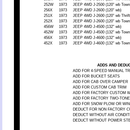
252W
1973
JEEP 4WD J-2500 (120" wb Town
256X
1973
JEEP 4WD J-2600 (120" wb)
251X
1973
JEEP 4WD J-2600 (120" wb Thrift
252X
1973
JEEP 4WD J-2600 (120" wb Town
456W
1973
JEEP 4WD J-4500 (132" wb)
452W
1973
JEEP 4WD J-4500 (132" wb Town
456X
1973
JEEP 4WD J-4600 (132" wb)
452X
1973
JEEP 4WD J-4600 (132" wb Town
ADDS AND DEDUC
ADD FOR 4-SPEED MANUAL T
ADD FOR BUCKET SEATS
ADD FOR CAB OVER CAMPER
ADD FOR CUSTOM CAB TRIM
ADD FOR FACTORY CUSTOM 
ADD FOR FACTORY TWO-TONE
ADD FOR SNOW PLOW OR WI
DEDUCT FOR NON FACTORY 
DEDUCT WITHOUT AIR CONDIT
DEDUCT WITHOUT POWER ST