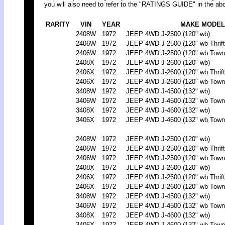
you will also need to refer to the "RATINGS GUIDE" in the abo
RARITY
VIN
YEAR
MAKE MODEL
2408W
1972
JEEP 4WD J-2500 (120" wb)
2406W
1972
JEEP 4WD J-2500 (120" wb Thrift
2406W
1972
JEEP 4WD J-2500 (120" wb Town
2408X
1972
JEEP 4WD J-2600 (120" wb)
2406X
1972
JEEP 4WD J-2600 (120" wb Thrift
2406X
1972
JEEP 4WD J-2600 (120" wb Town
3408W
1972
JEEP 4WD J-4500 (132" wb)
3406W
1972
JEEP 4WD J-4500 (132" wb Town
3408X
1972
JEEP 4WD J-4600 (132" wb)
3406X
1972
JEEP 4WD J-4600 (132" wb Town
2408W
1972
JEEP 4WD J-2500 (120" wb)
2406W
1972
JEEP 4WD J-2500 (120" wb Thrift
2406W
1972
JEEP 4WD J-2500 (120" wb Town
2408X
1972
JEEP 4WD J-2600 (120" wb)
2406X
1972
JEEP 4WD J-2600 (120" wb Thrift
2406X
1972
JEEP 4WD J-2600 (120" wb Town
3408W
1972
JEEP 4WD J-4500 (132" wb)
3406W
1972
JEEP 4WD J-4500 (132" wb Town
3408X
1972
JEEP 4WD J-4600 (132" wb)
3406X
1972
JEEP 4WD J-4600 (132" wb Town