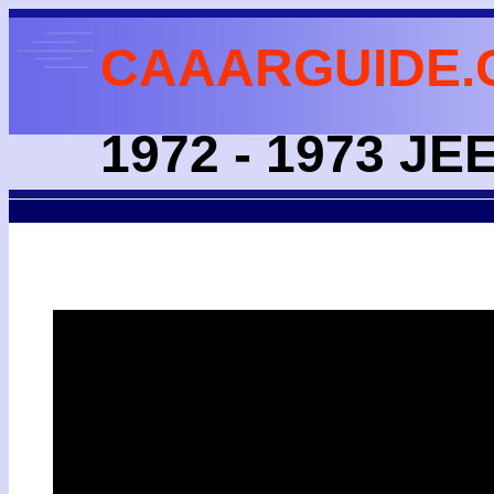
CAAARGUIDE.
1972 - 1973 J