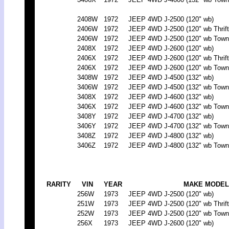
2408W
1972
JEEP 4WD J-2500 (120" wb)
2406W
1972
JEEP 4WD J-2500 (120" wb Thrift
2406W
1972
JEEP 4WD J-2500 (120" wb Town
2408X
1972
JEEP 4WD J-2600 (120" wb)
2406X
1972
JEEP 4WD J-2600 (120" wb Thrift
2406X
1972
JEEP 4WD J-2600 (120" wb Town
3408W
1972
JEEP 4WD J-4500 (132" wb)
3406W
1972
JEEP 4WD J-4500 (132" wb Town
3408X
1972
JEEP 4WD J-4600 (132" wb)
3406X
1972
JEEP 4WD J-4600 (132" wb Town
3408Y
1972
JEEP 4WD J-4700 (132" wb)
3406Y
1972
JEEP 4WD J-4700 (132" wb Town
3408Z
1972
JEEP 4WD J-4800 (132" wb)
3406Z
1972
JEEP 4WD J-4800 (132" wb Town
RARITY
VIN
YEAR
MAKE MODEL
256W
1973
JEEP 4WD J-2500 (120" wb)
251W
1973
JEEP 4WD J-2500 (120" wb Thrift
252W
1973
JEEP 4WD J-2500 (120" wb Town
256X
1973
JEEP 4WD J-2600 (120" wb)