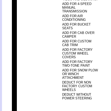
ADD FOR 4-SPEED
MANUAL
TRANSMISSION
ADD FOR AIR
CONDITIONING
ADD FOR BUCKET
SEATS
ADD FOR CAB OVER
CAMPER
ADD FOR CUSTOM
CAB TRIM
ADD FOR FACTORY
CUSTOM WHEEL
COVERS
ADD FOR FACTORY
TWO-TONE PAINT
ADD FOR SNOW PLOW
OR WINCH
ATTACHMENT
DEDUCT FOR NON
FACTORY CUSTOM
WHEELS
DEDUCT WITHOUT
POWER STEERING