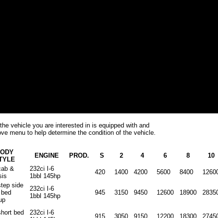
the vehicle you are interested in is equipped with and
ve menu to help determine the condition of the vehicle.
ODY
ENGINE
PROD.
S
2
4
6
8
10
TYLE
cab &
232ci I-6
420
1400
4200
5600
8400
1260
sis
1bbl 145hp
step side
232ci I-6
 bed
945
3150
9450
12600
18900
2835
1bbl 145hp
up
short bed
232ci I-6
915
3050
9150
12200
18300
2745