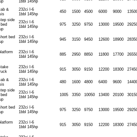
up
1bbl 145hp
cab &
232ci I-6
450
1500
4500
6000
9000
1350
sis
1bbl 145hp
step side
232ci I-6
 bed
975
3250
9750
13000
19500
2925
1bbl 145hp
up
short bed
232ci I-6
945
3150
9450
12600
18900
2835
up
1bbl 145hp
platform
232ci I-6
885
2950
8850
11800
17700
2655
1bbl 145hp
stake
232ci I-6
915
3050
9150
12200
18300
2745
ruck
1bbl 145hp
cab &
232ci I-6
480
1600
4800
6400
9600
1440
sis
1bbl 145hp
step side
232ci I-6
 bed
1005
3350
10050
13400
20100
3015
1bbl 145hp
up
short bed
232ci I-6
975
3250
9750
13000
19500
2925
up
1bbl 145hp
platform
232ci I-6
915
3050
9150
12200
18300
2745
1bbl 145hp