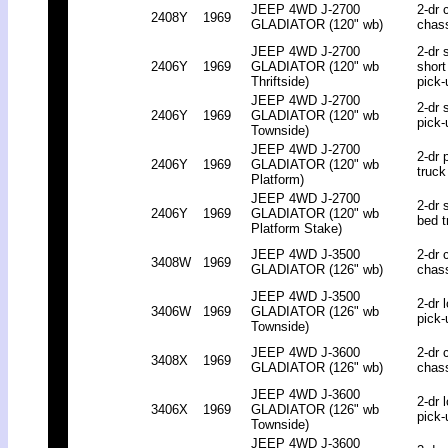
JEEP 4WD J-2700
2-dr 
2408Y
1969
GLADIATOR (120" wb)
chas
JEEP 4WD J-2700
2-dr 
2406Y
1969
GLADIATOR (120" wb
short
Thriftside)
pick-
JEEP 4WD J-2700
2-dr 
2406Y
1969
GLADIATOR (120" wb
pick-
Townside)
JEEP 4WD J-2700
2-dr 
2406Y
1969
GLADIATOR (120" wb
truck
Platform)
JEEP 4WD J-2700
2-dr 
2406Y
1969
GLADIATOR (120" wb
bed t
Platform Stake)
JEEP 4WD J-3500
2-dr 
3408W
1969
GLADIATOR (126" wb)
chas
JEEP 4WD J-3500
2-dr 
3406W
1969
GLADIATOR (126" wb
pick-
Townside)
JEEP 4WD J-3600
2-dr 
3408X
1969
GLADIATOR (126" wb)
chas
JEEP 4WD J-3600
2-dr 
3406X
1969
GLADIATOR (126" wb
pick-
Townside)
JEEP 4WD J-3600