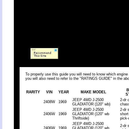
To properly use this guide you will need to know which engine 
you will also need to refer to the "RATINGS GUIDE" in the abo
B
RARITY
VIN
YEAR
MAKE MODEL
S
JEEP 4WD J-2500
2-dr 
2408W
1969
GLADIATOR (120" wb)
chas
JEEP 4WD J-2500
2-dr 
2406W
1969
GLADIATOR (120" wb
short
Thriftside)
pick-
JEEP 4WD J-2500
2-dr 
2406W
1969
GLADIATOR (120" wb