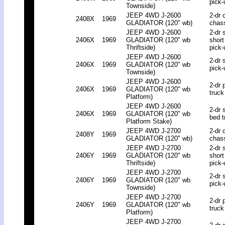
pick-
Townside)
JEEP 4WD J-2600
2-dr 
2408X
1969
GLADIATOR (120" wb)
chas
JEEP 4WD J-2600
2-dr 
2406X
1969
GLADIATOR (120" wb
short
Thriftside)
pick-
JEEP 4WD J-2600
2-dr 
2406X
1969
GLADIATOR (120" wb
pick-
Townside)
JEEP 4WD J-2600
2-dr 
2406X
1969
GLADIATOR (120" wb
truck
Platform)
JEEP 4WD J-2600
2-dr 
2406X
1969
GLADIATOR (120" wb
bed t
Platform Stake)
JEEP 4WD J-2700
2-dr 
2408Y
1969
GLADIATOR (120" wb)
chas
JEEP 4WD J-2700
2-dr 
2406Y
1969
GLADIATOR (120" wb
short
Thriftside)
pick-
JEEP 4WD J-2700
2-dr 
2406Y
1969
GLADIATOR (120" wb
pick-
Townside)
JEEP 4WD J-2700
2-dr 
2406Y
1969
GLADIATOR (120" wb
truck
Platform)
JEEP 4WD J-2700