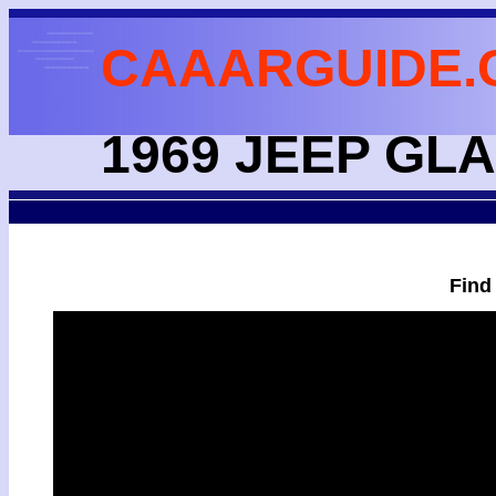
CAAARGUIDE.
1969 JEEP GL
Find