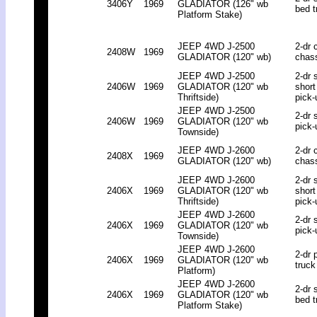
3406Y
1969
GLADIATOR (126" wb
bed t
Platform Stake)
JEEP 4WD J-2500
2-dr 
2408W
1969
GLADIATOR (120" wb)
chas
JEEP 4WD J-2500
2-dr 
2406W
1969
GLADIATOR (120" wb
short
Thriftside)
pick-
JEEP 4WD J-2500
2-dr 
2406W
1969
GLADIATOR (120" wb
pick-
Townside)
JEEP 4WD J-2600
2-dr 
2408X
1969
GLADIATOR (120" wb)
chas
JEEP 4WD J-2600
2-dr 
2406X
1969
GLADIATOR (120" wb
short
Thriftside)
pick-
JEEP 4WD J-2600
2-dr 
2406X
1969
GLADIATOR (120" wb
pick-
Townside)
JEEP 4WD J-2600
2-dr 
2406X
1969
GLADIATOR (120" wb
truck
Platform)
JEEP 4WD J-2600
2-dr 
2406X
1969
GLADIATOR (120" wb
bed t
Platform Stake)