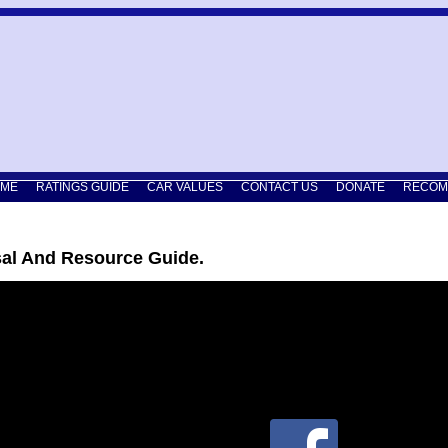
ME
RATINGS GUIDE
CAR VALUES
CONTACT US
DONATE
RECOM
sal And Resource Guide.