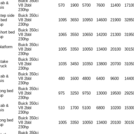
Buick 350ci
cab &
V8 2bbl
570
1900
5700
7600
11400
1710
sis
230hp
step side
Buick 350ci
 bed
V8 2bbl
1095
3650
10950
14600
21900
3285
up
230hp
Buick 350ci
short bed
V8 2bbl
1065
3550
10650
14200
21300
3195
up
230hp
Buick 350ci
platform
V8 2bbl
1005
3350
10050
13400
20100
3015
230hp
Buick 350ci
stake
V8 2bbl
1035
3450
10350
13800
20700
3105
ruck
230hp
Buick 350ci
cab &
V8 2bbl
480
1600
4800
6400
9600
1440
sis
230hp
Buick 350ci
long bed
V8 2bbl
975
3250
9750
13000
19500
2925
up
230hp
Buick 350ci
cab &
V8 2bbl
510
1700
5100
6800
10200
1530
sis
230hp
Buick 350ci
long bed
V8 2bbl
1005
3350
10050
13400
20100
3015
up
230hp
Buick 350ci