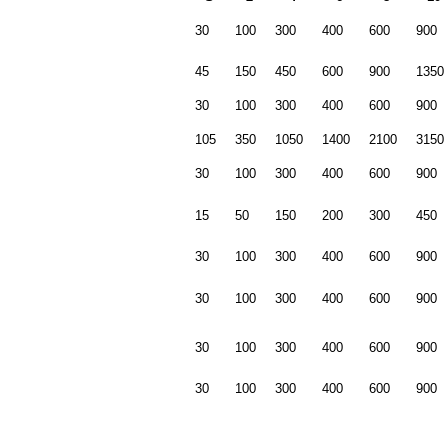
30
100
300
400
600
900
45
150
450
600
900
1350
30
100
300
400
600
900
105
350
1050
1400
2100
3150
30
100
300
400
600
900
15
50
150
200
300
450
30
100
300
400
600
900
30
100
300
400
600
900
30
100
300
400
600
900
30
100
300
400
600
900