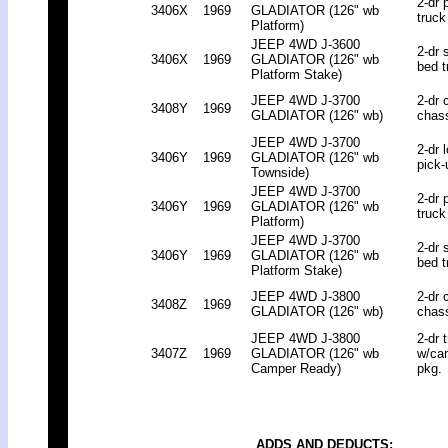
2-dr 
3406X
1969
GLADIATOR (126" wb
truck
Platform)
JEEP 4WD J-3600
2-dr 
3406X
1969
GLADIATOR (126" wb
bed t
Platform Stake)
JEEP 4WD J-3700
2-dr 
3408Y
1969
GLADIATOR (126" wb)
chas
JEEP 4WD J-3700
2-dr 
3406Y
1969
GLADIATOR (126" wb
pick-
Townside)
JEEP 4WD J-3700
2-dr 
3406Y
1969
GLADIATOR (126" wb
truck
Platform)
JEEP 4WD J-3700
2-dr 
3406Y
1969
GLADIATOR (126" wb
bed t
Platform Stake)
JEEP 4WD J-3800
2-dr 
3408Z
1969
GLADIATOR (126" wb)
chas
JEEP 4WD J-3800
2-dr 
3407Z
1969
GLADIATOR (126" wb
w/ca
Camper Ready)
pkg.
ADDS AND DEDUCTS: