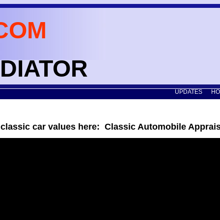
COM
ADIATOR
UPDATES
HO
 classic car values here: Classic Automobile Apprai