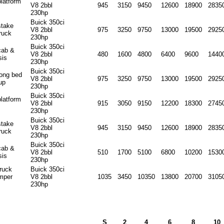
platform
V8 2bbl
945
3150
9450
12600
18900
2835
230hp
Buick 350ci
stake
V8 2bbl
975
3250
9750
13000
19500
2925
ruck
230hp
Buick 350ci
cab &
V8 2bbl
480
1600
4800
6400
9600
1440
sis
230hp
Buick 350ci
long bed
V8 2bbl
975
3250
9750
13000
19500
2925
up
230hp
Buick 350ci
platform
V8 2bbl
915
3050
9150
12200
18300
2745
230hp
Buick 350ci
stake
V8 2bbl
945
3150
9450
12600
18900
2835
ruck
230hp
Buick 350ci
cab &
V8 2bbl
510
1700
5100
6800
10200
1530
sis
230hp
truck
Buick 350ci
mper
V8 2bbl
1035
3450
10350
13800
20700
3105
230hp
S
2
4
6
8
10