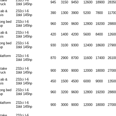
stake
232ci I-6
945
3150
9450
12600
18900
2835
ruck
1bbl 145hp
cab &
232ci I-6
390
1300
3900
5200
7800
1170
sis
1bbl 145hp
long bed
232ci I-6
960
3200
9600
12800
19200
2880
up
1bbl 145hp
cab &
232ci I-6
420
1400
4200
5600
8400
1260
sis
1bbl 145hp
long bed
232ci I-6
930
3100
9300
12400
18600
2790
up
1bbl 145hp
platform
232ci I-6
870
2900
8700
11600
17400
2610
1bbl 145hp
stake
232ci I-6
900
3000
9000
12000
18000
2700
ruck
1bbl 145hp
cab &
232ci I-6
450
1500
4500
6000
9000
1350
sis
1bbl 145hp
long bed
232ci I-6
960
3200
9600
12800
19200
2880
up
1bbl 145hp
platform
232ci I-6
900
3000
9000
12000
18000
2700
1bbl 145hp
stake
232ci I-6