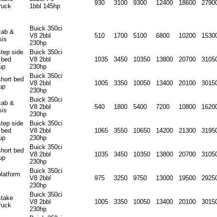
930
3100
9300
12400
18600
2790
ruck
1bbl 145hp
Buick 350ci
cab &
V8 2bbl
510
1700
5100
6800
10200
1530
sis
230hp
step side
Buick 350ci
 bed
V8 2bbl
1035
3450
10350
13800
20700
3105
up
230hp
Buick 350ci
short bed
V8 2bbl
1005
3350
10050
13400
20100
3015
up
230hp
Buick 350ci
cab &
V8 2bbl
540
1800
5400
7200
10800
1620
sis
230hp
step side
Buick 350ci
 bed
V8 2bbl
1065
3550
10650
14200
21300
3195
up
230hp
Buick 350ci
short bed
V8 2bbl
1035
3450
10350
13800
20700
3105
up
230hp
Buick 350ci
platform
V8 2bbl
975
3250
9750
13000
19500
2925
230hp
Buick 350ci
stake
V8 2bbl
1005
3350
10050
13400
20100
3015
ruck
230hp