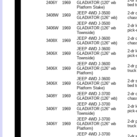
2-dr 
2406Y
1969
GLADIATOR (120" wb
bed t
Platform Stake)
JEEP 4WD J-3500
2-dr 
3408W
1969
GLADIATOR (126" wb)
chas
JEEP 4WD J-3500
2-dr 
3406W
1969
GLADIATOR (126" wb
pick-
Townside)
JEEP 4WD J-3600
2-dr 
3408X
1969
GLADIATOR (126" wb)
chas
JEEP 4WD J-3600
2-dr 
3406X
1969
GLADIATOR (126" wb
pick-
Townside)
JEEP 4WD J-3600
2-dr 
3406X
1969
GLADIATOR (126" wb
truck
Platform)
JEEP 4WD J-3600
2-dr 
3406X
1969
GLADIATOR (126" wb
bed t
Platform Stake)
JEEP 4WD J-3700
2-dr 
3408Y
1969
GLADIATOR (126" wb)
chas
JEEP 4WD J-3700
2-dr 
3406Y
1969
GLADIATOR (126" wb
pick-
Townside)
JEEP 4WD J-3700
2-dr 
3406Y
1969
GLADIATOR (126" wb
truck
Platform)
JEEP 4WD J-3700
2-dr 