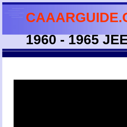
CAAARGUIDE.
1960 - 1965 JE