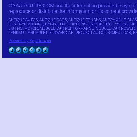
CAAARGUIDE.COM and the information provided may not be co
reproduce or distribute the information or it's content provid
ANTIQUE AUTOS, ANTIQUE CARS, ANTIQUE TRUCKS, AUTOMOBILE CLAS
GENERAL MOTORS, ENGINE FUEL OPTIONS, ENGINE OPTIONS, ENGINE 
LISTING, MOTOR, MUSCLE CAR PERFORMANCE, MUSCLE CAR POWER, 
LANDAU, LANDAULET, FLOWER CAR, PROJECT AUTO, PROJECT CAR, RE
Powered by Register.com