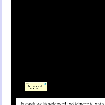
To properly use this guide you will need to know which engine 