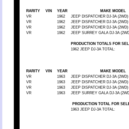
RARITY
VIN
YEAR
MAKE MODEL
VR
1962
JEEP DISPATCHER DJ-3A (2WD)
VR
1962
JEEP DISPATCHER DJ-3A (2WD)
VR
1962
JEEP DISPATCHER DJ-3A (2WD)
VR
1962
JEEP SURREY GALA DJ-3A (2WD
PRODUCTION TOTALS FOR SE
1962 JEEP DJ-3A TOTAL:
RARITY
VIN
YEAR
MAKE MODEL
VR
1963
JEEP DISPATCHER DJ-3A (2WD)
VR
1963
JEEP DISPATCHER DJ-3A (2WD)
VR
1963
JEEP DISPATCHER DJ-3A (2WD)
VR
1963
JEEP SURREY GALA DJ-3A (2WD
PRODUCTION TOTAL FOR SEL
1963 JEEP DJ-3A TOTAL: