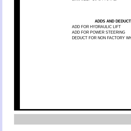
ADDS AND DEDUCT
ADD FOR HYDRAULIC LIFT
ADD FOR POWER STEERING
DEDUCT FOR NON FACTORY W