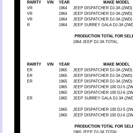
RARITY
VIN
YEAR
MAKE MODEL
VR
1964
JEEP DISPATCHER DJ-3A (2WD)
VR
1964
JEEP DISPATCHER DJ-3A (2WD)
VR
1964
JEEP DISPATCHER DJ-3A (2WD)
R
1964
JEEP SURREY GALA DJ-3A (2WD
PRODUCTION TOTAL FOR SEL
1964 JEEP DJ-3A TOTAL:
RARITY
VIN
YEAR
MAKE MODEL
ER
1965
JEEP DISPATCHER DJ-3A (2WD)
ER
1965
JEEP DISPATCHER DJ-3A (2WD)
ER
1965
JEEP DISPATCHER DJ-3A (2WD)
1965
JEEP DISPATCHER 100 DJ-5 (2W
1965
JEEP DISPATCHER 100 DJ-6 (2W
ER
1965
JEEP SURREY GALA DJ-3A (2WD
1965
JEEP DISPATCHER 100 DJ-5 (2W
1965
JEEP DISPATCHER 100 DJ-6 (2W
PRODUCTION TOTAL FOR SEL
1965 JEEP DJ-3A TOTAL: