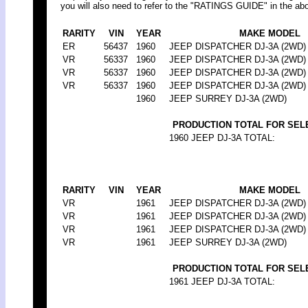
you will also need to refer to the "RATINGS GUIDE" in the abo
RARITY
VIN
YEAR
MAKE MODEL
ER
56437
1960
JEEP DISPATCHER DJ-3A (2WD)
VR
56337
1960
JEEP DISPATCHER DJ-3A (2WD)
VR
56337
1960
JEEP DISPATCHER DJ-3A (2WD)
VR
56337
1960
JEEP DISPATCHER DJ-3A (2WD)
1960
JEEP SURREY DJ-3A (2WD)
PRODUCTION TOTAL FOR SEL
1960 JEEP DJ-3A TOTAL:
RARITY
VIN
YEAR
MAKE MODEL
VR
1961
JEEP DISPATCHER DJ-3A (2WD)
VR
1961
JEEP DISPATCHER DJ-3A (2WD)
VR
1961
JEEP DISPATCHER DJ-3A (2WD)
VR
1961
JEEP SURREY DJ-3A (2WD)
PRODUCTION TOTAL FOR SEL
1961 JEEP DJ-3A TOTAL: