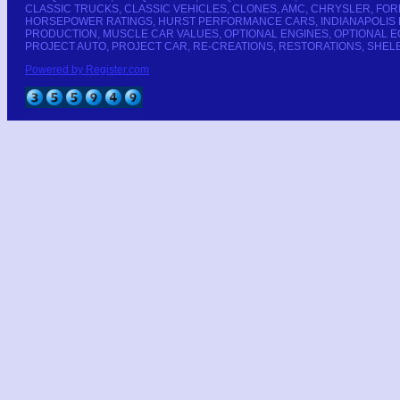
CLASSIC TRUCKS, CLASSIC VEHICLES, CLONES, AMC, CHRYSLER, FOR
HORSEPOWER RATINGS, HURST PERFORMANCE CARS, INDIANAPOLIS PA
PRODUCTION, MUSCLE CAR VALUES, OPTIONAL ENGINES, OPTIONAL 
PROJECT AUTO, PROJECT CAR, RE-CREATIONS, RESTORATIONS, SHELB
Powered by Register.com