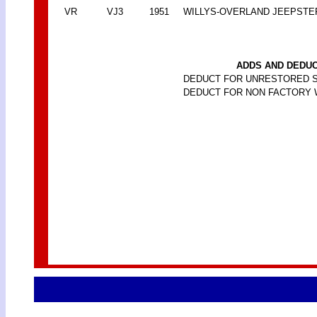
VR
VJ3
1951
WILLYS-OVERLAND JEEPSTE
ADDS AND DEDUC
DEDUCT FOR UNRESTORED 
DEDUCT FOR NON FACTORY