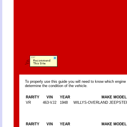
To properly use this guide you will need to know which engine
determine the condition of the vehicle.
RARITY
VIN
YEAR
MAKE MODEL
VR
463-VJ2
1948
WILLYS-OVERLAND JEEPSTE
RARITY
VIN
YEAR
MAKE MODEL