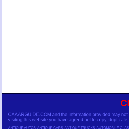
C
CAAARGUIDE.COM and the information provided may not be c
visiting this website you have agreed not to copy, duplicate, 
ANTIQUE AUTOS, ANTIQUE CARS, ANTIQUE TRUCKS, AUTOMOBILE CLAS