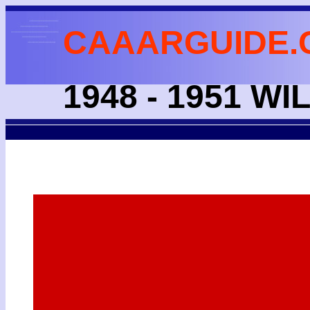
CAAARGUIDE.
1948 - 1951 