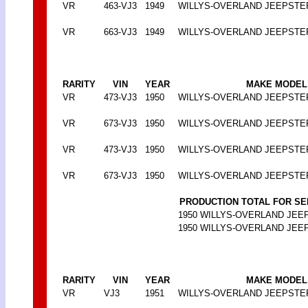
VR
463-VJ3
1949
WILLYS-OVERLAND JEEPSTE
VR
663-VJ3
1949
WILLYS-OVERLAND JEEPSTE
RARITY
VIN
YEAR
MAKE MODEL
VR
473-VJ3
1950
WILLYS-OVERLAND JEEPSTE
VR
673-VJ3
1950
WILLYS-OVERLAND JEEPSTE
VR
473-VJ3
1950
WILLYS-OVERLAND JEEPSTE
VR
673-VJ3
1950
WILLYS-OVERLAND JEEPSTE
PRODUCTION TOTAL FOR SE
1950 WILLYS-OVERLAND JEEPS
1950 WILLYS-OVERLAND JEEPS
RARITY
VIN
YEAR
MAKE MODEL
VR
VJ3
1951
WILLYS-OVERLAND JEEPSTE