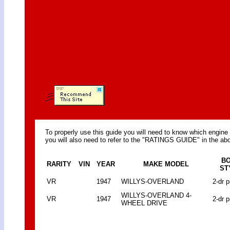
To properly use this guide you will need to know which engine 
you will also need to refer to the "RATINGS GUIDE" in the abo
B
RARITY
VIN
YEAR
MAKE MODEL
ST
VR
1947
WILLYS-OVERLAND
2-dr p
WILLYS-OVERLAND 4-
VR
1947
2-dr p
WHEEL DRIVE