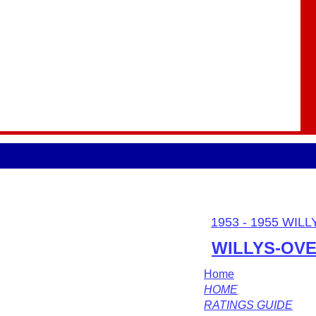
1953 - 1955 WIL
WILLYS-OV
Home
HOME
RATINGS GUIDE