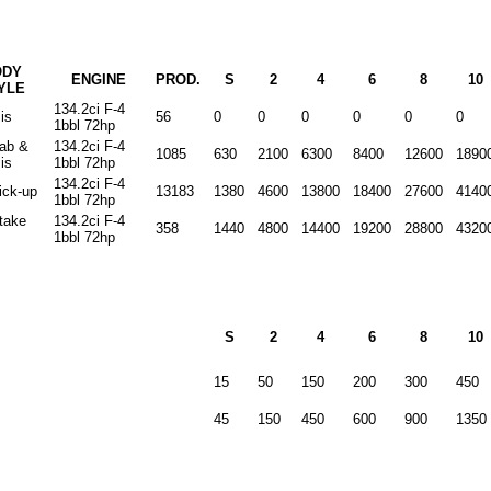
ODY
ENGINE
PROD.
S
2
4
6
8
10
YLE
134.2ci F-4
is
56
0
0
0
0
0
0
1bbl 72hp
cab &
134.2ci F-4
1085
630
2100
6300
8400
12600
1890
is
1bbl 72hp
134.2ci F-4
ick-up
13183
1380
4600
13800
18400
27600
4140
1bbl 72hp
stake
134.2ci F-4
358
1440
4800
14400
19200
28800
4320
1bbl 72hp
S
2
4
6
8
10
15
50
150
200
300
450
45
150
450
600
900
1350