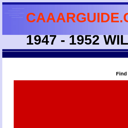
CAAARGUIDE.
1947 - 1952 
Find