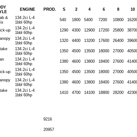
ODY
ENGINE
PROD.
S
2
4
6
8
10
YLE
cab &
134.2ci L-4
540
1800
5400
7200
10800
1620
is
1bbl 60hp
134.2ci L-4
ick-up
1290
4300
12900
17200
25800
3870
1bbl 60hp
canopy
134.2ci L-4
1320
4400
13200
17600
26400
3960
1bbl 60hp
stake
134.2ci L-4
1350
4500
13500
18000
27000
4050
1bbl 60hp
van
134.2ci L-4
1380
4600
13800
18400
27600
4140
1bbl 60hp
134.2ci L-4
ick-up
1350
4500
13500
18000
27000
4050
1bbl 60hp
canopy
134.2ci L-4
1380
4600
13800
18400
27600
4140
1bbl 60hp
stake
134.2ci L-4
1410
4700
14100
18800
28200
4230
1bbl 60hp
9216
20957