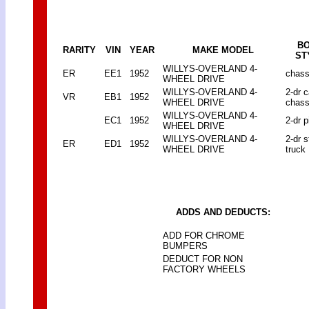
B
RARITY
VIN
YEAR
MAKE MODEL
ST
WILLYS-OVERLAND 4-
ER
EE1
1952
chass
WHEEL DRIVE
WILLYS-OVERLAND 4-
2-dr 
VR
EB1
1952
WHEEL DRIVE
chass
WILLYS-OVERLAND 4-
EC1
1952
2-dr p
WHEEL DRIVE
WILLYS-OVERLAND 4-
2-dr 
ER
ED1
1952
WHEEL DRIVE
truck
ADDS AND DEDUCTS:
ADD FOR CHROME
BUMPERS
DEDUCT FOR NON
FACTORY WHEELS