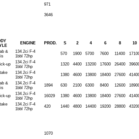
971
3646
ODY
ENGINE
PROD.
S
2
4
6
8
10
YLE
cab &
134.2ci F-4
570
1900
5700
7600
11400
1710
is
1bbl 72hp
134.2ci F-4
ick-up
1320
4400
13200
17600
26400
3960
1bbl 72hp
stake
134.2ci F-4
1380
4600
13800
18400
27600
4140
1bbl 72hp
cab &
134.2ci F-4
1894
630
2100
6300
8400
12600
1890
is
1bbl 72hp
134.2ci F-4
ick-up
16029
1380
4600
13800
18400
27600
4140
1bbl 72hp
stake
134.2ci F-4
420
1440
4800
14400
19200
28800
4320
1bbl 72hp
1070