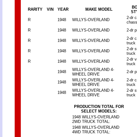
B
RARITY
VIN
YEAR
MAKE MODEL
ST
2-dr 
R
1948
WILLYS-OVERLAND
chass
R
1948
WILLYS-OVERLAND
2-dr p
2-dr 
R
1948
WILLYS-OVERLAND
truck
2-dr 
R
1948
WILLYS-OVERLAND
truck
2-dr 
R
1948
WILLYS-OVERLAND
truck
WILLYS-OVERLAND 4-
1948
2-dr p
WHEEL DRIVE
WILLYS-OVERLAND 4-
2-dr 
1948
WHEEL DRIVE
truck
WILLYS-OVERLAND 4-
2-dr 
1948
WHEEL DRIVE
truck
PRODUCTION TOTAL FOR
SELECT MODELS:
1948 WILLYS-OVERLAND
2WD TRUCK TOTAL:
1948 WILLYS-OVERLAND
4WD TRUCK TOTAL: