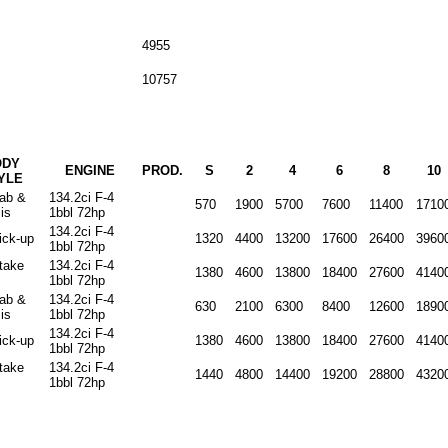
4955
10757
ODY
ENGINE
PROD.
S
2
4
6
8
10
YLE
cab &
134.2ci F-4
570
1900
5700
7600
11400
1710
is
1bbl 72hp
134.2ci F-4
ick-up
1320
4400
13200
17600
26400
3960
1bbl 72hp
stake
134.2ci F-4
1380
4600
13800
18400
27600
4140
1bbl 72hp
cab &
134.2ci F-4
630
2100
6300
8400
12600
1890
is
1bbl 72hp
134.2ci F-4
ick-up
1380
4600
13800
18400
27600
4140
1bbl 72hp
stake
134.2ci F-4
1440
4800
14400
19200
28800
4320
1bbl 72hp