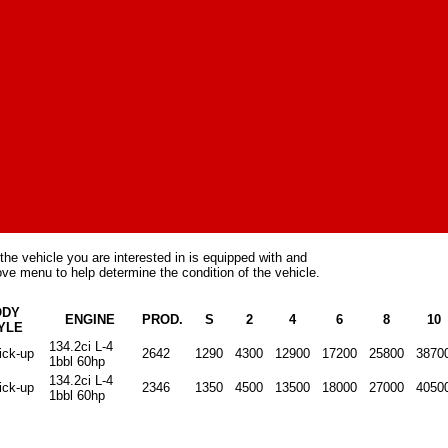
the vehicle you are interested in is equipped with and
ve menu to help determine the condition of the vehicle.
ODY
ENGINE
PROD.
S
2
4
6
8
10
YLE
134.2ci L-4
ick-up
2642
1290
4300
12900
17200
25800
3870
1bbl 60hp
134.2ci L-4
ick-up
2346
1350
4500
13500
18000
27000
4050
1bbl 60hp