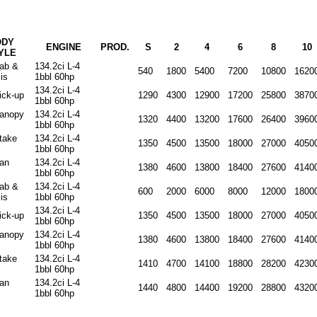
ODY
ENGINE
PROD.
S
2
4
6
8
10
YLE
cab &
134.2ci L-4
540
1800
5400
7200
10800
1620
is
1bbl 60hp
134.2ci L-4
ick-up
1290
4300
12900
17200
25800
3870
1bbl 60hp
canopy
134.2ci L-4
1320
4400
13200
17600
26400
3960
1bbl 60hp
stake
134.2ci L-4
1350
4500
13500
18000
27000
4050
1bbl 60hp
van
134.2ci L-4
1380
4600
13800
18400
27600
4140
1bbl 60hp
cab &
134.2ci L-4
600
2000
6000
8000
12000
1800
is
1bbl 60hp
134.2ci L-4
ick-up
1350
4500
13500
18000
27000
4050
1bbl 60hp
canopy
134.2ci L-4
1380
4600
13800
18400
27600
4140
1bbl 60hp
stake
134.2ci L-4
1410
4700
14100
18800
28200
4230
1bbl 60hp
van
134.2ci L-4
1440
4800
14400
19200
28800
4320
1bbl 60hp