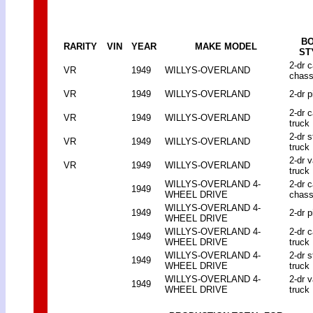
B
RARITY
VIN
YEAR
MAKE MODEL
ST
2-dr 
VR
1949
WILLYS-OVERLAND
chass
VR
1949
WILLYS-OVERLAND
2-dr p
2-dr 
VR
1949
WILLYS-OVERLAND
truck
2-dr 
VR
1949
WILLYS-OVERLAND
truck
2-dr 
VR
1949
WILLYS-OVERLAND
truck
WILLYS-OVERLAND 4-
2-dr 
1949
WHEEL DRIVE
chass
WILLYS-OVERLAND 4-
1949
2-dr p
WHEEL DRIVE
WILLYS-OVERLAND 4-
2-dr 
1949
WHEEL DRIVE
truck
WILLYS-OVERLAND 4-
2-dr 
1949
WHEEL DRIVE
truck
WILLYS-OVERLAND 4-
2-dr 
1949
WHEEL DRIVE
truck