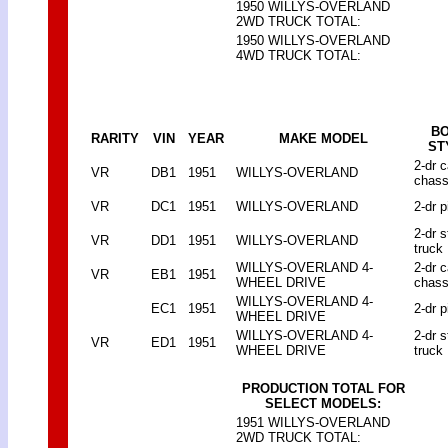
1950 WILLYS-OVERLAND
2WD TRUCK TOTAL:
1950 WILLYS-OVERLAND
4WD TRUCK TOTAL:
B
RARITY
VIN
YEAR
MAKE MODEL
ST
2-dr 
VR
DB1
1951
WILLYS-OVERLAND
chass
VR
DC1
1951
WILLYS-OVERLAND
2-dr p
2-dr 
VR
DD1
1951
WILLYS-OVERLAND
truck
WILLYS-OVERLAND 4-
2-dr 
VR
EB1
1951
WHEEL DRIVE
chass
WILLYS-OVERLAND 4-
EC1
1951
2-dr p
WHEEL DRIVE
WILLYS-OVERLAND 4-
2-dr 
VR
ED1
1951
WHEEL DRIVE
truck
PRODUCTION TOTAL FOR
SELECT MODELS:
1951 WILLYS-OVERLAND
2WD TRUCK TOTAL: