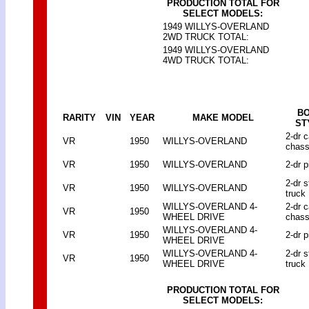
PRODUCTION TOTAL FOR
SELECT MODELS:
1949 WILLYS-OVERLAND
2WD TRUCK TOTAL:
1949 WILLYS-OVERLAND
4WD TRUCK TOTAL:
B
RARITY
VIN
YEAR
MAKE MODEL
ST
2-dr 
VR
1950
WILLYS-OVERLAND
chass
VR
1950
WILLYS-OVERLAND
2-dr p
2-dr 
VR
1950
WILLYS-OVERLAND
truck
WILLYS-OVERLAND 4-
2-dr 
VR
1950
WHEEL DRIVE
chass
WILLYS-OVERLAND 4-
VR
1950
2-dr p
WHEEL DRIVE
WILLYS-OVERLAND 4-
2-dr 
VR
1950
WHEEL DRIVE
truck
PRODUCTION TOTAL FOR
SELECT MODELS: