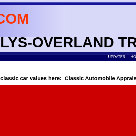
COM
WILLYS-OVERLAND T
UPDATES
HO
 classic car values here: Classic Automobile Apprai