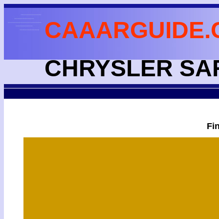
CAAARGUIDE.
CHRYSLER SA
Fi