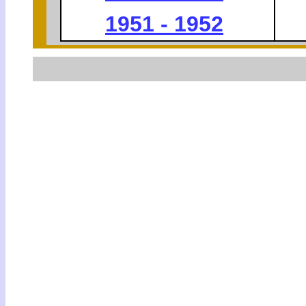
1951 - 1952