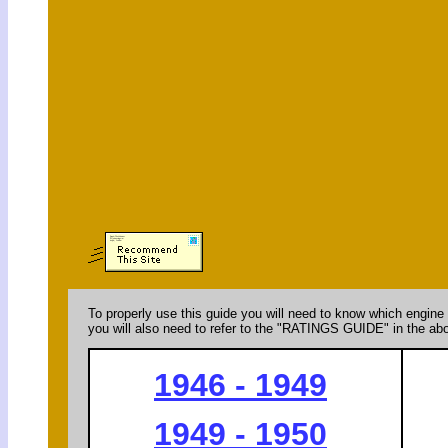
To properly use this guide you will need to know which engine 
you will also need to refer to the "RATINGS GUIDE" in the abo
1946 - 1949
1949 - 1950