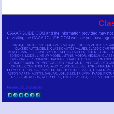
Cla
CAAARGUIDE.COM and the information provided may not be co
or visiting the CAAARGUIDE.COM website you have agreed n
ANTIQUE AUTOS, ANTIQUE CARS, ANTIQUE TRUCKS, AUTO CAR GUI
CLASSIC AUTOMOBILE, CLASSIC AUTOS VALUES, CLASSIC CAR PR
PERFORMANCE, ENGINE SPECIFICATIONS, FAUX CREATIONS, FORCED 
EDITIONS, MODEL LINE UP, MODEL LISTING, MOTOR, MEXICAN CLA
OPTIONAL PERFORMANCE PACKAGES, PACE CARS, PERFORMANCE EN
VEHICLE EQUIPMENT, VINTAGE AUTO PRICE GUIDE, VINTAGE AUTO CAR
CROSLEY, CUNNINGHAM, DeSOTO, DODGE, EDSEL, FORD, FRAZER, F
PLYMOUTH, PONTIAC, RAMBLER, SHELBY, STUDEBAKER, TUCKER, VALIA
ASTON MARTIN, AUSTIN, JAGUAR, LOTUS, MG, TRIUMPH, IMAGE, PICTURE
RABBIT, MICROBUS, WOLFSBURG, TOYOTA, 2000GT, CELICA, CORONA,
Powered by Register.com