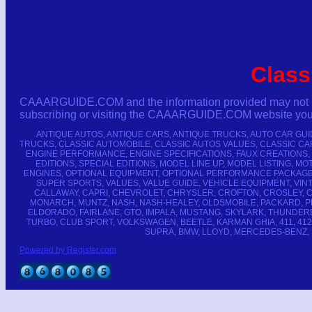
Class
CAAARGUIDE.COM and the information provided may not be co
subscribing or visiting the CAAARGUIDE.COM website you ha
ANTIQUE AUTOS, ANTIQUE CARS, ANTIQUE TRUCKS, AUTO CAR GU
TRUCKS, CLASSIC AUTOMOBILE, CLASSIC AUTOS VALUES, CLASSIC CA
ENGINE PERFORMANCE, ENGINE SPECIFICATIONS, FAUX CREATIONS,
EDITIONS, SPECIAL EDITIONS, MODEL LINE UP, MODEL LISTING
ENGINES, OPTIONAL EQUIPMENT, OPTIONAL PERFORMANCE PACKAGE
SUPER SPORTS, VALUES, VALUE GUIDE, VEHICLE EQUIPMENT, VINTA
CALLAWAY, CAPRI, CHEVROLET, CHRYSLER, CROFTON, CROSLEY, C
MONARCH, MUNTZ, NASH, NASH-HEALEY, OLDSMOBILE, PACKARD, PL
ELDORADO, FAIRLANE, GTO, IMPALA, MUSTANG, SKYLARK, THUNDERBIRD
TURBO, CLUB SPORT, VOLKSWAGEN, BEETLE, KARMAN GHIA, 411, 412, 
SUPRA, BMW, LLOYD, MERCEDES-BENZ, POR
Powered by Register.com