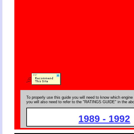
To properly use this guide you will need to know which engine 
you will also need to refer to the "RATINGS GUIDE" in the abo
1989 - 1992