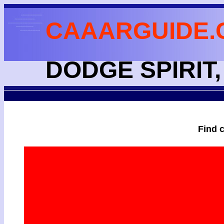
CAAARGUIDE.
DODGE SPIRIT,
Find 